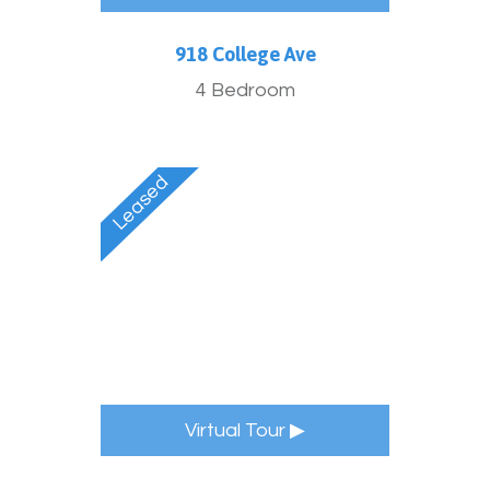
918 College Ave
4 Bedroom
Virtual Tour ▶