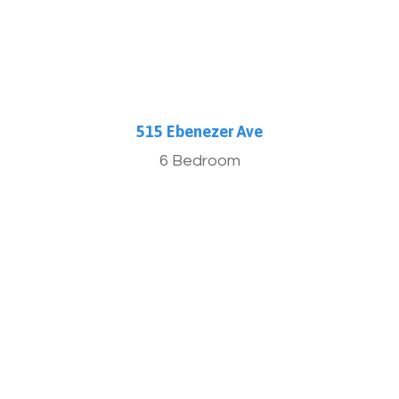
515 Ebenezer Ave
6 Bedroom
More Info