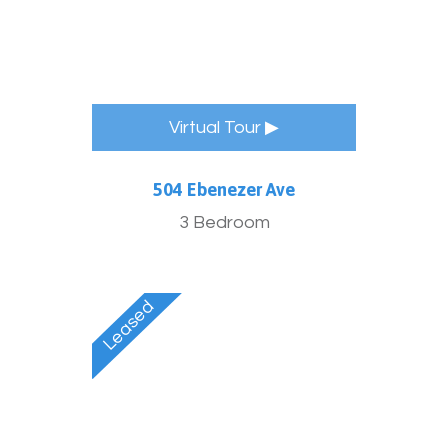
Virtual Tour ▶
504 Ebenezer Ave
3 Bedroom