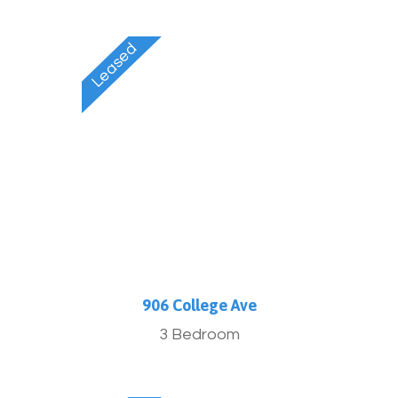
906 College Ave
3 Bedroom