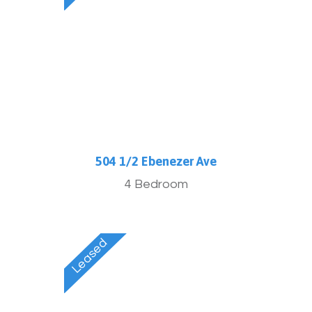
504 1/2 Ebenezer Ave
4 Bedroom