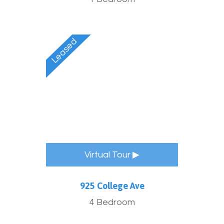
Virtual Tour ▶
925 College Ave
4 Bedroom