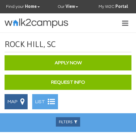
Home
View
Portal
Find your
Our
My W2C
Togg
navig
PROPERTIES
ROCK HILL, SC
FAQS
APPLY NOW
CONTACT US
REQUEST INFO
OUR TEAM
MAP
LIST
FILTERS
Beds
Baths
Available
Pets