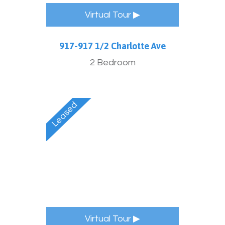
Virtual Tour ▶
917-917 1/2 Charlotte Ave
2 Bedroom
Virtual Tour ▶