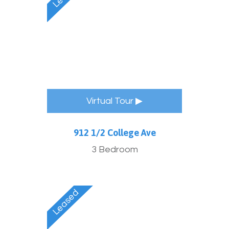
Virtual Tour ▶
912 1/2 College Ave
3 Bedroom