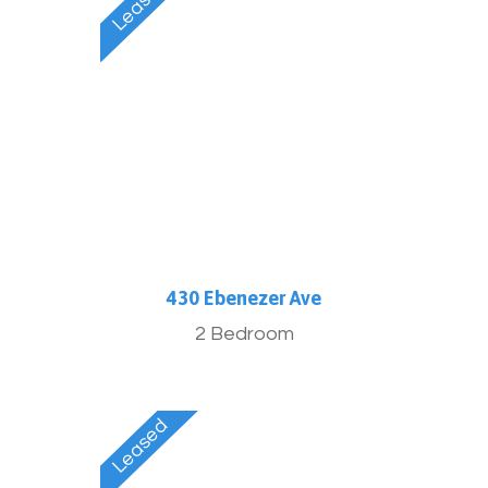
430 Ebenezer Ave
2 Bedroom