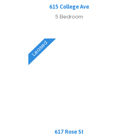
615 College Ave
5 Bedroom
617 Rose St