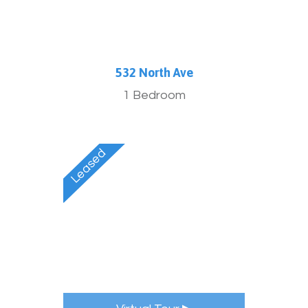
532 North Ave
1 Bedroom