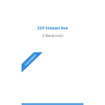
229 Stewart Ave
2 Bedroom