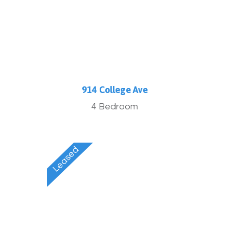
914 College Ave
4 Bedroom