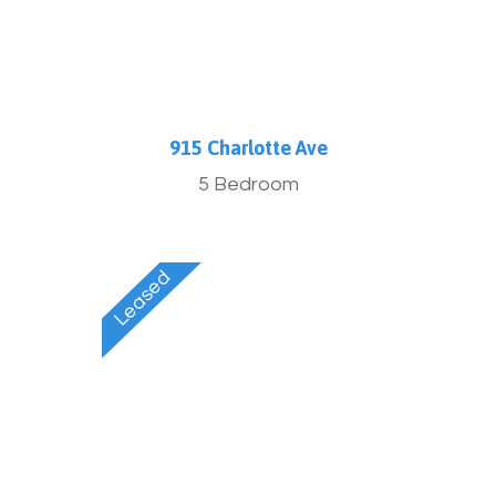
915 Charlotte Ave
5 Bedroom