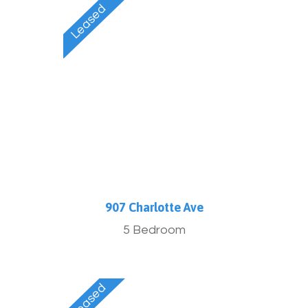
907 Charlotte Ave
5 Bedroom