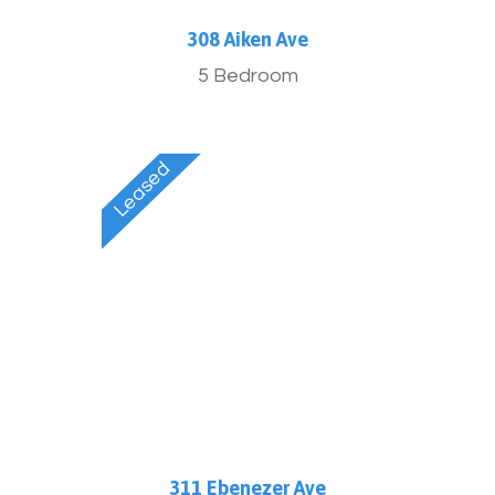
308 Aiken Ave
5 Bedroom
311 Ebenezer Ave