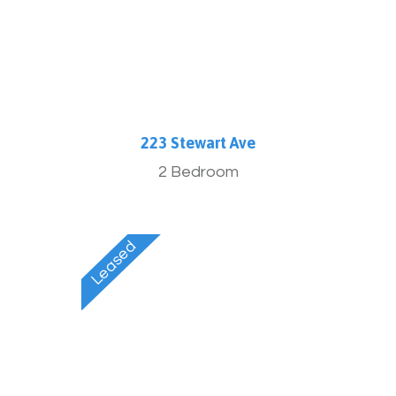
223 Stewart Ave
2 Bedroom