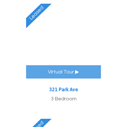
Virtual Tour ▶
321 Park Ave
3 Bedroom