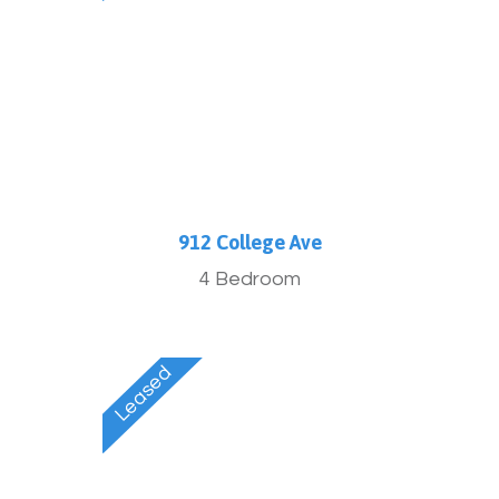
912 College Ave
4 Bedroom