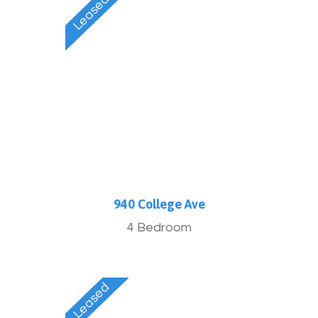
940 College Ave
4 Bedroom