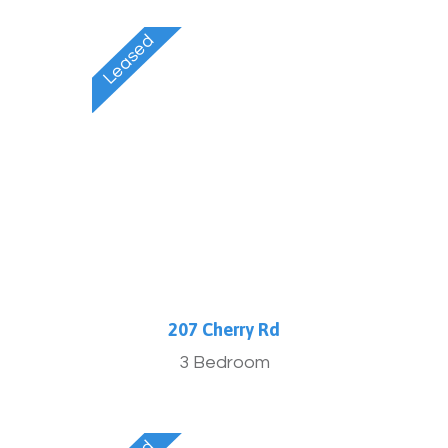
Furnished
207 Cherry Rd
3 Bedroom