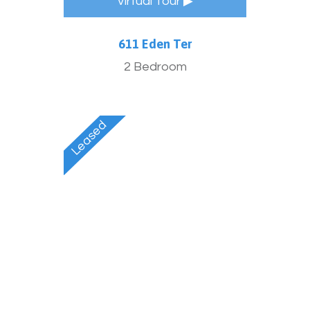
Virtual Tour ▶
611 Eden Ter
2 Bedroom