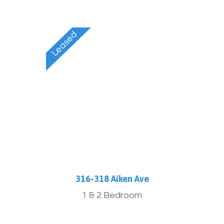
316-318 Aiken Ave
1 & 2 Bedroom