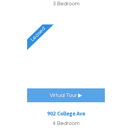
3 Bedroom
Virtual Tour ▶
902 College Ave
4 Bedroom