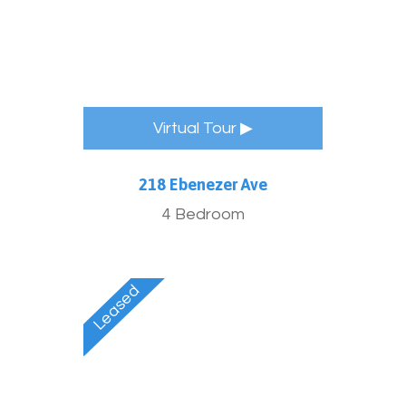
Virtual Tour ▶
218 Ebenezer Ave
4 Bedroom