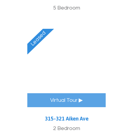
5 Bedroom
Virtual Tour ▶
315-321 Aiken Ave
2 Bedroom