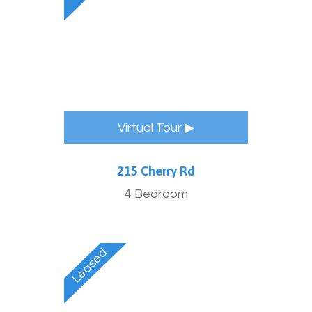
Virtual Tour ▶
215 Cherry Rd
4 Bedroom