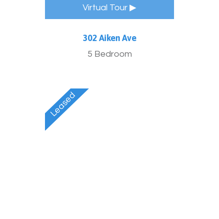
Virtual Tour ▶
302 Aiken Ave
5 Bedroom