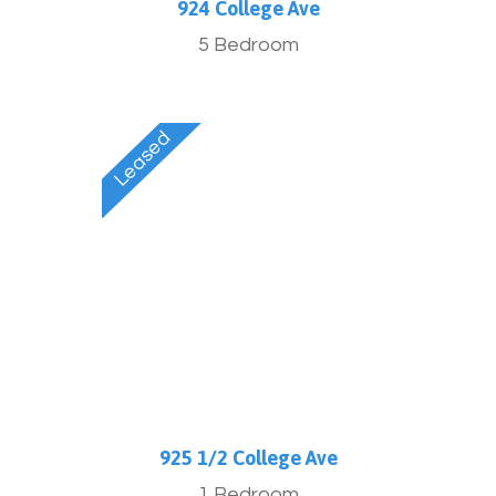
924 College Ave
5 Bedroom
925 1/2 College Ave
1 Bedroom