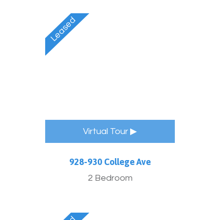
Virtual Tour ▶
928-930 College Ave
2 Bedroom