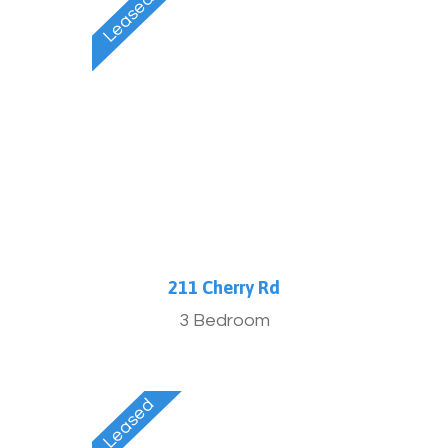
211 Cherry Rd
3 Bedroom