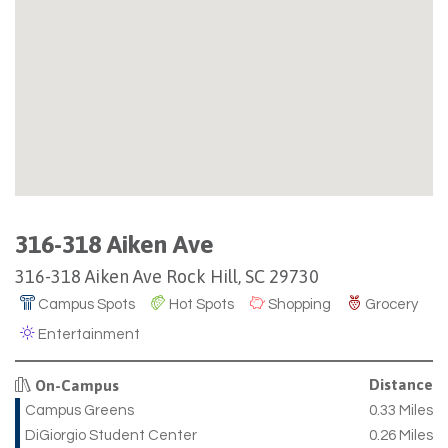
316-318 Aiken Ave
316-318 Aiken Ave Rock Hill, SC 29730
Campus Spots
Hot Spots
Shopping
Grocery
Entertainment
Distance
On-Campus
Campus Greens
0.33 Miles
DiGiorgio Student Center
0.26 Miles