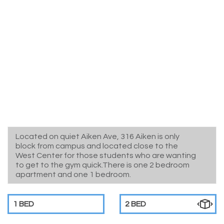
Located on quiet Aiken Ave, 316 Aiken is only
block from campus and located close to the
West Center for those students who are wanting
to get to the gym quick.There is one 2 bedroom
apartment and one 1 bedroom.
1 BED
2 BED