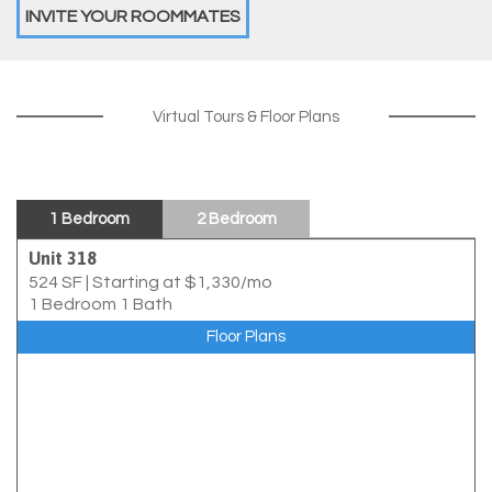
INVITE YOUR ROOMMATES
Virtual Tours & Floor Plans
1 Bedroom
2 Bedroom
Unit 318
524 SF
|
Starting at $1,330/mo
1 Bedroom 1 Bath
Floor Plans