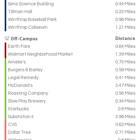
Sims Science Building
0.44 Miles
Tillman Hall
0.23 Miles
Winthrop Baseball Park
0.96 Miles
Winthrop Coliseum
1.21 Miles
Distance
Off-Campus
Earth Fare
0.64 Miles
Walmart Neighborhood Market
1.39 Miles
Amelie's
0.73 Miles
Burgers & Barley
0.58 Miles
Legal Remedy
0.41 Miles
McDonald's
3.47 Miles
Roasting Company
0.56 Miles
Slow Play Brewery
0.34 Miles
Starbucks
0.6 Miles
Substation II
3.96 Miles
CVS
0.62 Miles
Dollar Tree
0.71 Miles