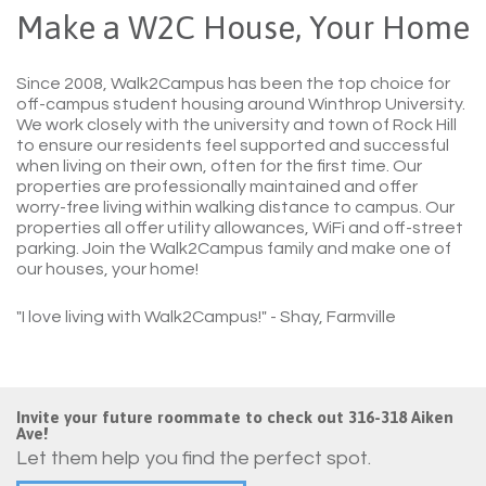
Make a W2C House, Your Home
Since 2008, Walk2Campus has been the top choice for
off-campus student housing around Winthrop University.
We work closely with the university and town of Rock Hill
to ensure our residents feel supported and successful
when living on their own, often for the first time. Our
properties are professionally maintained and offer
worry-free living within walking distance to campus. Our
properties all offer utility allowances, WiFi and off-street
parking. Join the Walk2Campus family and make one of
our houses, your home!
"I love living with Walk2Campus!"
- Shay, Farmville
Invite your future roommate to check out 316-318 Aiken
Ave!
Let them help you find the perfect spot.