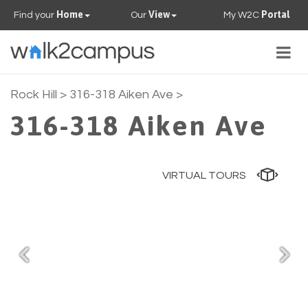
Home
View
Portal
Find your
Our
My W2C
Togg
navig
PROPERTIES
Rock Hill
> 316-318 Aiken Ave >
316-318 Aiken Ave
FAQS
CONTACT US
VIRTUAL TOURS
OUR TEAM