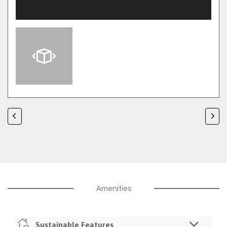
Amenities
Sustainable Features