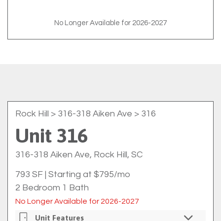
No Longer Available for 2026-2027
Rock Hill
> 316-318 Aiken Ave > 316
Unit 316
316-318 Aiken Ave, Rock Hill, SC
793 SF
|
Starting at $795/mo
2 Bedroom 1 Bath
No Longer Available for 2026-2027
Unit Features