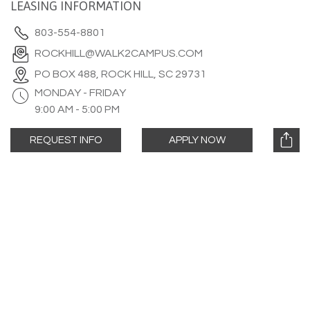
LEASING INFORMATION
803-554-8801
ROCKHILL@WALK2CAMPUS.COM
PO BOX 488, ROCK HILL, SC 29731
MONDAY - FRIDAY
9:00 AM - 5:00 PM
REQUEST INFO
APPLY NOW