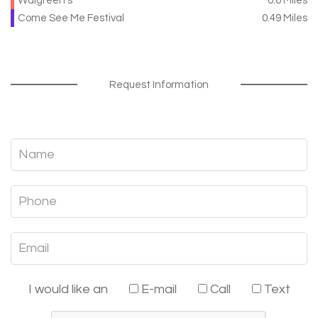
Walgreen's
0.6 Miles
Come See Me Festival
0.49 Miles
Request Information
I would like an
E-mail
Call
Text