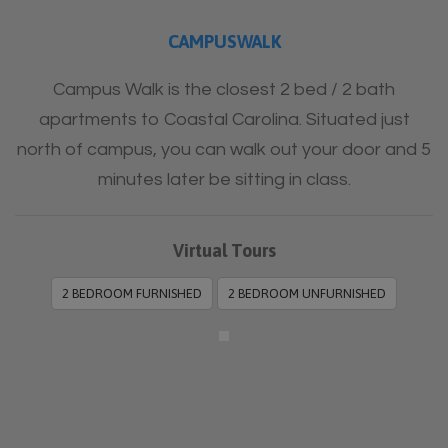
CAMPUSWALK
Campus Walk is the closest 2 bed / 2 bath
apartments to Coastal Carolina. Situated just
north of campus, you can walk out your door and 5
minutes later be sitting in class.
Virtual Tours
2 BEDROOM FURNISHED
2 BEDROOM UNFURNISHED