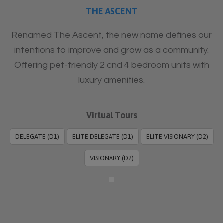
THE ASCENT
Renamed The Ascent, the new name defines our
intentions to improve and grow as a community.
Offering pet-friendly 2 and 4 bedroom units with
luxury amenities.
Virtual Tours
DELEGATE (D1)
ELITE DELEGATE (D1)
ELITE VISIONARY (D2)
VISIONARY (D2)