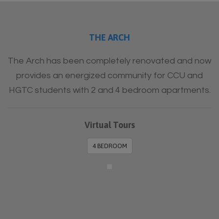
THE ARCH
The Arch has been completely renovated and now
provides an energized community for CCU and
HGTC students with 2 and 4 bedroom apartments.
Virtual Tours
4 BEDROOM