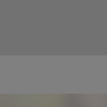
More Info