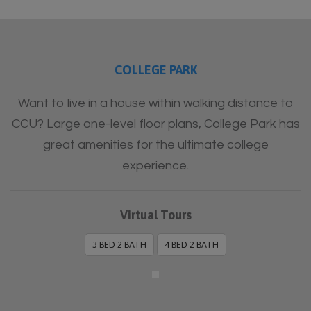
Furnished
COLLEGE PARK
Want to live in a house within walking distance to
CCU? Large one-level floor plans, College Park has
great amenities for the ultimate college
experience.
Virtual Tours
3 BED 2 BATH
4 BED 2 BATH