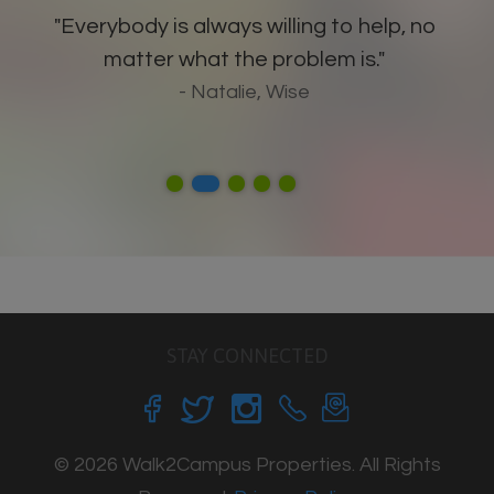
"Everybody is always willing to help, no
matter what the problem is."
- Natalie, Wise
STAY CONNECTED
© 2026 Walk2Campus Properties. All Rights