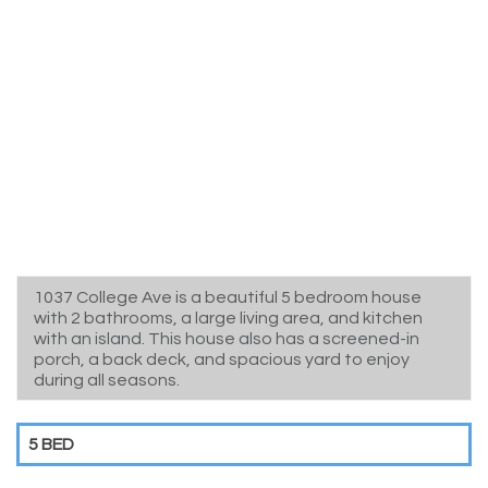
1037 College Ave is a beautiful 5 bedroom house
with 2 bathrooms, a large living area, and kitchen
with an island. This house also has a screened-in
porch, a back deck, and spacious yard to enjoy
during all seasons.
5 BED