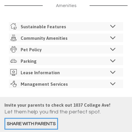
Amenities
Sustainable Features
LED Lighting
Community Amenities
Recycling Service
Business Center
Pet Policy
Utility Monitoring
Study Rooms
Programmable Thermostat
Pets Allowed
Parking
Free Color Printing
Resident Sustainability Challenges
Monthly Pet Fee
Fitness Center
Off Street Parking
Lease Information
Registration Required
Resident Lounge
1 Space Per Bedroom
12 Month Lease
Management Services
Picnic / Grilling Area
$100 One-Time Assigned Parking Registration Fee
PooPrints
Individual Leases
Dog Park
On-Site Property Management
2 Pet Limit Per Apartment
Walkable Retail Shopping
Guarantor Required
On-Site Maintenance
All Roommates Must Approve
Invite your parents to check out 1037 College Ave!
Pool
$150 Admin Fee
24/7 Emergency Maintenance
No Breed Restrictions
Let them help you find the perfect spot.
Free Coffee & Tea
Admin Fee Due Within 30 Days Of Signing Lease
Lawn Maintenance
No Application Fee
Trash & Recycling Collection
SHARE WITH PARENTS
Online Application & E-Signature Lease
Resident Events