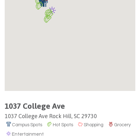
1037 College Ave
1037 College Ave Rock Hill, SC 29730
Campus Spots
Hot Spots
Shopping
Grocery
Entertainment