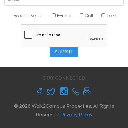
I would like an
E-mail
Call
Text
SUBMIT
STAY CONNECTED
© 2026 Walk2Campus Properties. All Rights
Reserved.
Privacy Policy