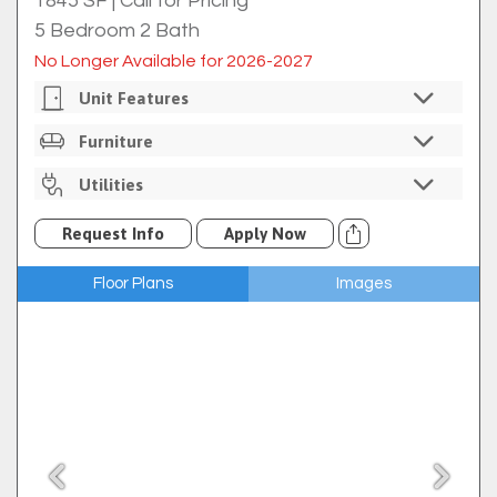
1845 SF
|
Call for Pricing
5 Bedroom 2 Bath
No Longer Available for 2026-2027
Unit Features
Private Bedrooms
Furniture
Individual Bedroom Locks
Unfurnished
Utilities
In-Unit Washer/dryer
Multiple Living Spaces
Internet Included Through Comporium
Request Info
Apply Now
Full Size Kitchen
Cable Available Through Comporium For An
Additional Fee
Kitchen Island
Floor Plans
Images
Trash
Ice Maker
$7 Utility Rebill Fee
Refrigerator
Electric Oven/range
Microwave
Dishwasher
Hardwood Floors
Historical Features
Screened Porch