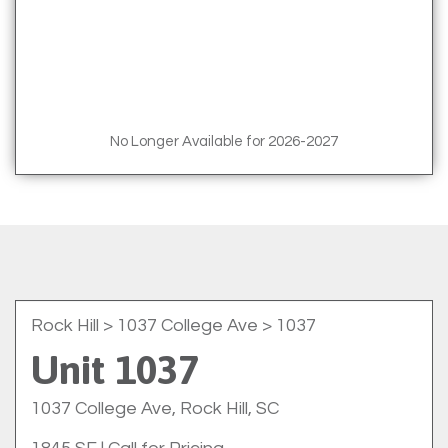
No Longer Available for 2026-2027
Rock Hill
> 1037 College Ave > 1037
Unit 1037
1037 College Ave, Rock Hill, SC