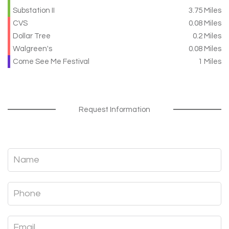
Substation II
3.75 Miles
CVS
0.08 Miles
Dollar Tree
0.2 Miles
Walgreen's
0.08 Miles
Come See Me Festival
1 Miles
Request Information