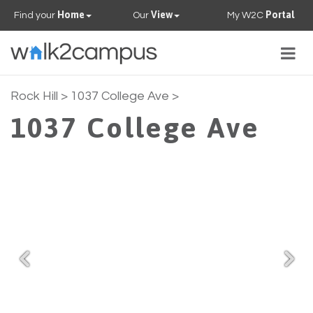
Home
View
Portal
Find your
Our
My W2C
Togg
navig
PROPERTIES
Rock Hill
> 1037 College Ave >
1037 College Ave
FAQS
CONTACT US
OUR TEAM