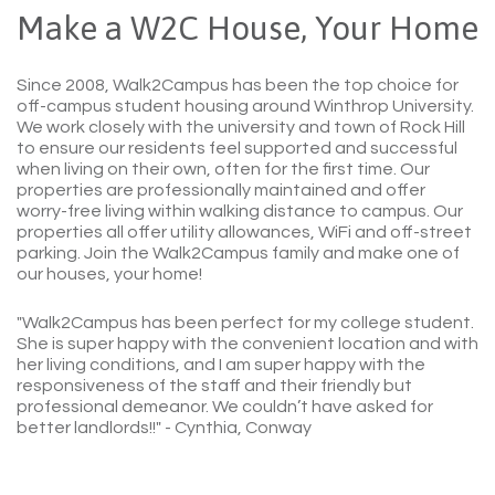
Make a W2C House, Your Home
Since 2008, Walk2Campus has been the top choice for
off-campus student housing around Winthrop University.
We work closely with the university and town of Rock Hill
to ensure our residents feel supported and successful
when living on their own, often for the first time. Our
properties are professionally maintained and offer
worry-free living within walking distance to campus. Our
properties all offer utility allowances, WiFi and off-street
parking. Join the Walk2Campus family and make one of
our houses, your home!
"Walk2Campus has been perfect for my college student.
She is super happy with the convenient location and with
her living conditions, and I am super happy with the
responsiveness of the staff and their friendly but
professional demeanor. We couldn’t have asked for
better landlords!!"
- Cynthia, Conway