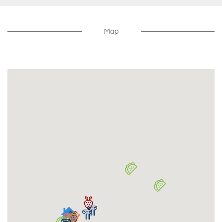
MyW2C Portal For Work Orders & Rent Payments
$300
Security Deposit
Map
Security Deposit Due 30 Days Before Lease Start
Date