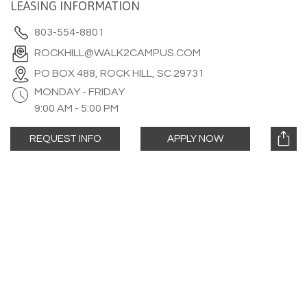
LEASING INFORMATION
803-554-8801
ROCKHILL@WALK2CAMPUS.COM
PO BOX 488, ROCK HILL, SC 29731
MONDAY - FRIDAY
9:00 AM - 5:00 PM
REQUEST INFO
APPLY NOW