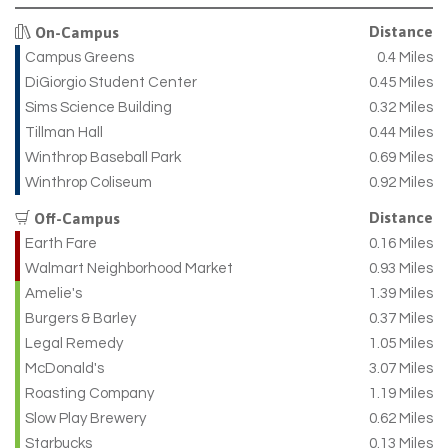
Distance
On-Campus
Campus Greens
0.4 Miles
DiGiorgio Student Center
0.45 Miles
Sims Science Building
0.32 Miles
Tillman Hall
0.44 Miles
Winthrop Baseball Park
0.69 Miles
Winthrop Coliseum
0.92 Miles
Distance
Off-Campus
Earth Fare
0.16 Miles
Walmart Neighborhood Market
0.93 Miles
Amelie's
1.39 Miles
Burgers & Barley
0.37 Miles
Legal Remedy
1.05 Miles
McDonald's
3.07 Miles
Roasting Company
1.19 Miles
Slow Play Brewery
0.62 Miles
Starbucks
0.13 Miles