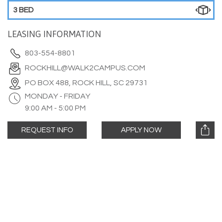
3 BED
LEASING INFORMATION
803-554-8801
ROCKHILL@WALK2CAMPUS.COM
PO BOX 488, ROCK HILL, SC 29731
MONDAY - FRIDAY
9:00 AM - 5:00 PM
REQUEST INFO
APPLY NOW