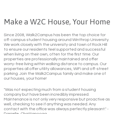
Make a W2C House, Your Home
Since 2008, Walk2Campus has been the top choice for
off-campus student housing around Winthrop University.
We work closely with the university and town of Rock Hill
to ensure our residents feel supported and successful
when living on their own, often for the first time. Our
properties are professionally maintained and offer
worry-free living within walking distance to campus. Our
properties all offer utility allowances, WiFi and off-street
parking. Join the Walk2Campus family and make one of
our houses, your home!
"Was not expecting much from a student housing
company but have been incredibly impressed.
Maintenance is not only very responsive but proactive as
well, checking to see if anything was needed. Any
contact with the office was always perfectly pleasant."
-
Danielle, Chattanooga