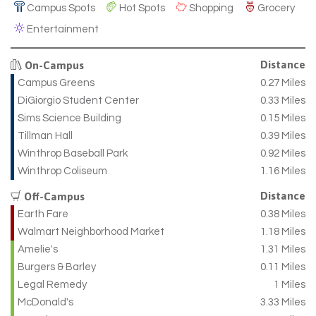
Campus Spots
Hot Spots
Shopping
Grocery
Entertainment
Distance
On-Campus
Campus Greens
0.27 Miles
DiGiorgio Student Center
0.33 Miles
Sims Science Building
0.15 Miles
Tillman Hall
0.39 Miles
Winthrop Baseball Park
0.92 Miles
Winthrop Coliseum
1.16 Miles
Distance
Off-Campus
Earth Fare
0.38 Miles
Walmart Neighborhood Market
1.18 Miles
Amelie's
1.31 Miles
Burgers & Barley
0.11 Miles
Legal Remedy
1 Miles
McDonald's
3.33 Miles