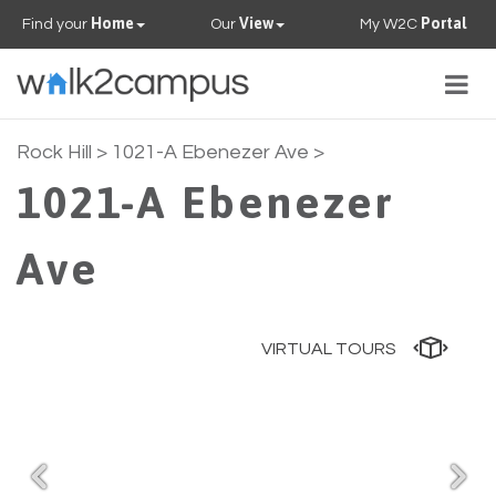
Home
View
Portal
Find your
Our
My W2C
Togg
navig
PROPERTIES
Rock Hill
> 1021-A Ebenezer Ave >
1021-A Ebenezer
FAQS
Ave
CONTACT US
OUR TEAM
VIRTUAL TOURS