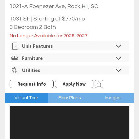
1021-A Ebenezer Ave, Rock Hill, SC
1031 SF
|
Starting at $770/mo
3 Bedroom 2 Bath
No Longer Available for 2026-2027
Unit Features
Private Bedrooms
Furniture
Individual Bedroom Locks
Unfurnished
Utilities
In-Unit Washer/dryer
Full Size Kitchen
Internet Included Through Comporium
Request Info
Apply Now
Ice Maker
Cable Available Through Comporium For An
Additional Fee
Refrigerator
Virtual Tour
Floor Plans
Images
Trash
Electric Oven/range
$7 Utility Rebill Fee
Microwave
Dishwasher
Hardwood Floors
Front Porch