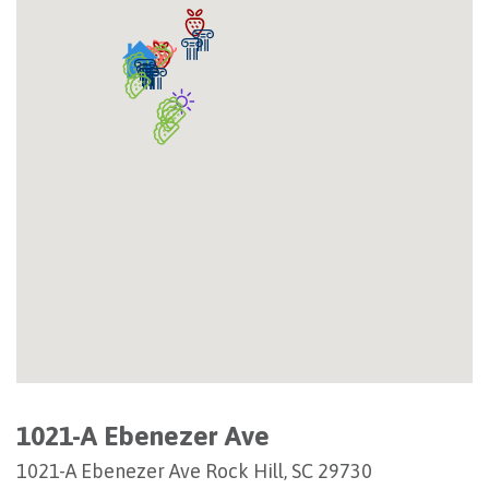
1021-A Ebenezer Ave
1021-A Ebenezer Ave Rock Hill, SC 29730