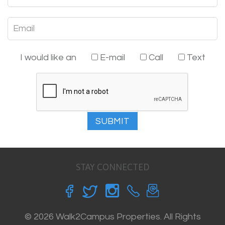
I would like an
E-mail
Call
Text
SUBMIT
STAY CONNECTED
© 2026 Walk2Campus Properties. All Rights