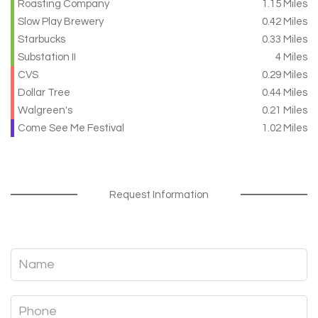
Roasting Company
1.15 Miles
Slow Play Brewery
0.42 Miles
Starbucks
0.33 Miles
Substation II
4 Miles
CVS
0.29 Miles
Dollar Tree
0.44 Miles
Walgreen's
0.21 Miles
Come See Me Festival
1.02 Miles
Request Information