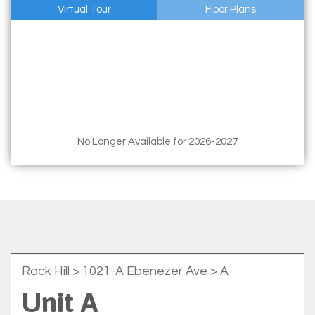
Virtual Tour
Floor Plans
No Longer Available for 2026-2027
Rock Hill
> 1021-A Ebenezer Ave > A
Unit A