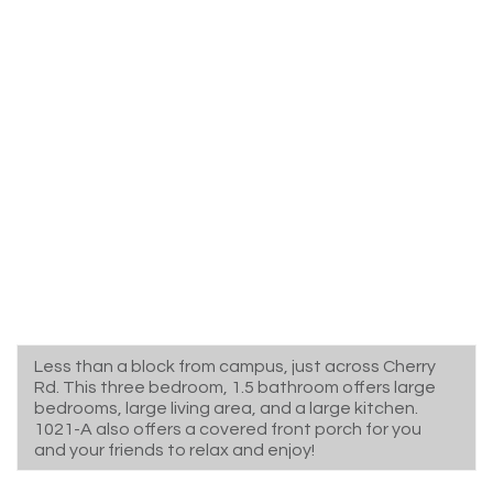
Less than a block from campus, just across Cherry
Rd. This three bedroom, 1.5 bathroom offers large
bedrooms, large living area, and a large kitchen.
1021-A also offers a covered front porch for you
and your friends to relax and enjoy!