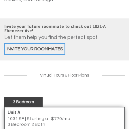
Invite your future roommate to check out 1021-A
Ebenezer Ave!
Let them help you find the perfect spot.
INVITE YOUR ROOMMATES
Virtual Tours & Floor Plans
3 Bedroom
Unit A
1031 SF
|
Starting at $770/mo
3 Bedroom 2 Bath