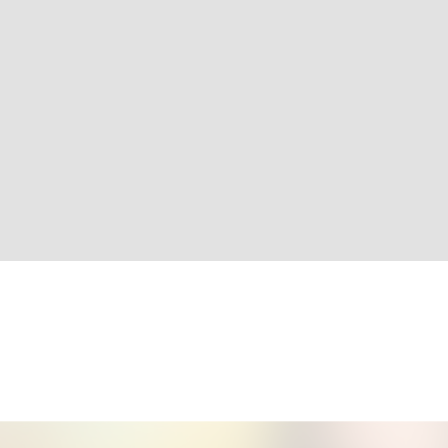
More Info