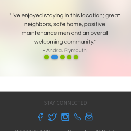
"I've enjoyed staying in this location; great
neighbors, safe home, positive
maintenance men and an overall
welcoming community."
- Andria, Plymouth
STAY CONNECTED