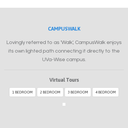
Furnished
CAMPUSWALK
Lovingly referred to as 'Walk', CampusWalk enjoys
its own lighted path connecting it directly to the
UVa-Wise campus.
Virtual Tours
1 BEDROOM
2 BEDROOM
3 BEDROOM
4 BEDROOM