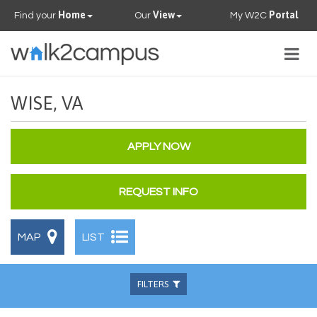
Home
View
Portal
Find your
Our
My W2C
Togg
navig
PROPERTIES
WISE, VA
FAQS
APPLY NOW
CONTACT US
REQUEST INFO
OUR TEAM
MAP
LIST
FILTERS
Beds
Baths
Available
Pets