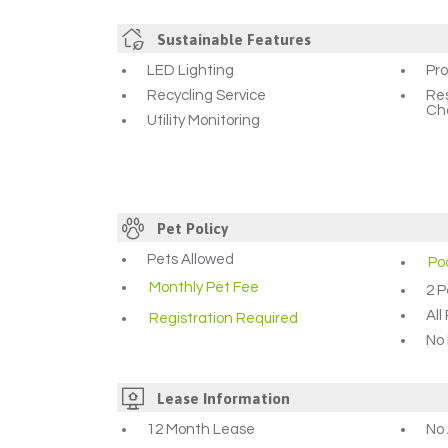
Sustainable Features
LED Lighting
Pr
Recycling Service
Res
Ch
Utility Monitoring
Pet Policy
Pets Allowed
Po
Monthly Pet Fee
2 P
Al
Registration Required
No 
Lease Information
12 Month Lease
No 