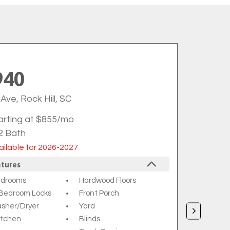
940
Ave, Rock Hill, SC
arting at $855/mo
2 Bath
ilable for 2026-2027
atures
edrooms
Hardwood Floors
l Bedroom Locks
Front Porch
asher/dryer
Yard
Kitchen
Blinds