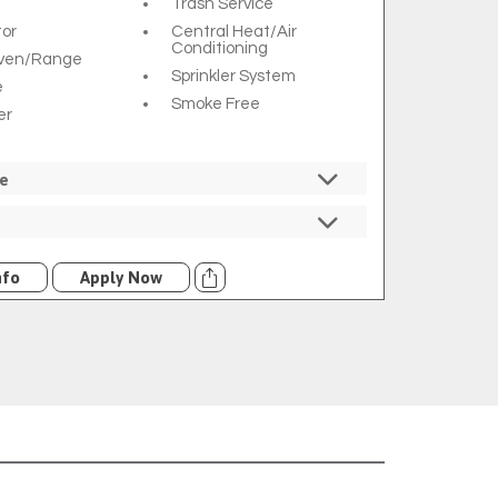
Trash Service
tor
Central Heat/air
Conditioning
Oven/range
Sprinkler System
e
Smoke Free
er
re
ed
ncluded
Trash
Comporium
nfo
Apply Now
$7 Utility Rebill Fee
ilable Through
m For An
l Fee