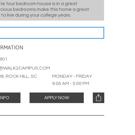
his four bedroom house is in a great
acious bedrooms make this home a great
 to live during your college years.
ORMATION
801
L@WALK2CAMPUS.COM
8, ROCK HILL, SC
MONDAY - FRIDAY
9:00 AM - 5:00 PM
INFO
APPLY NOW