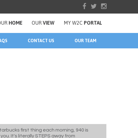
OUR
HOME
OUR
VIEW
MY W2C
PORTAL
AQS
CONTACT US
OUR TEAM
tarbucks first thing each morning, 940 is
you. It's literally STEPS away from