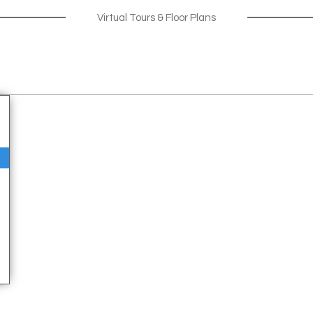
Virtual Tours & Floor Plans