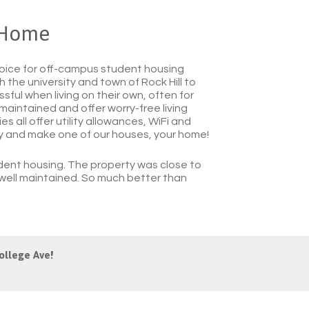
 Home
ice for off-campus student housing
 the university and town of Rock Hill to
ful when living on their own, often for
 maintained and offer worry-free living
s all offer utility allowances, WiFi and
ly and make one of our houses, your home!
ent housing. The property was close to
s well maintained. So much better than
ollege Ave!