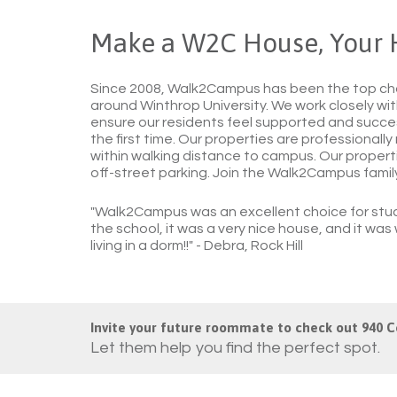
Make a W2C House, Your
Since 2008, Walk2Campus has been the top cho
around Winthrop University. We work closely with
ensure our residents feel supported and success
the first time. Our properties are professionally
within walking distance to campus. Our propertie
off-street parking. Join the Walk2Campus fami
"Walk2Campus was an excellent choice for stud
the school, it was a very nice house, and it wa
living in a dorm!!"
- Debra, Rock Hill
Invite your future roommate to check out 940 C
Let them help you find the perfect spot.