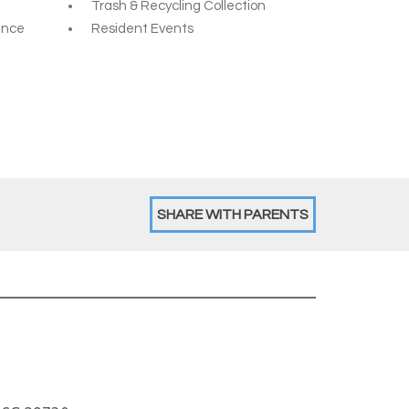
Trash & Recycling Collection
ance
Resident Events
SHARE WITH PARENTS