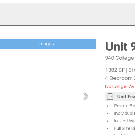
Unit 
Images
940 College 
1382 SF
|
St
4 Bedroom 
No Longer Ava
Unit Fe
Private B
Individua
In-Unit W
Full Size 