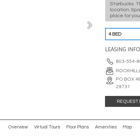
Starbucks. T
location. Sp
place for you
4 BED
LEASING INF
803-554-8
ROCKHIL
PO BOX 48
29731
REQUEST 
Overview
Virtual Tours
Floor Plans
Amenities
Map