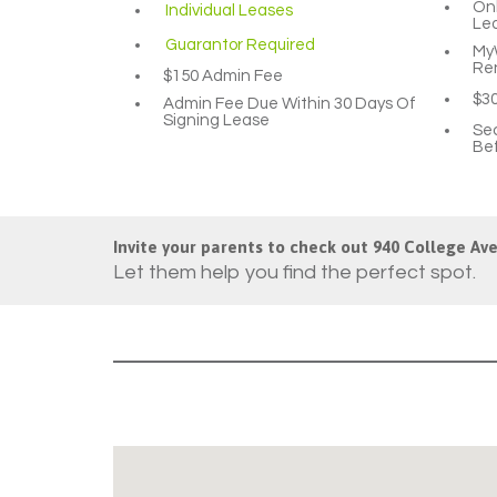
Onl
Individual Leases
Le
Guarantor Required
MyW
Re
$150 Admin Fee
$3
Admin Fee Due Within 30 Days Of
Signing Lease
Sec
Bef
Invite your parents to check out 940 College Ave
Let them help you find the perfect spot.