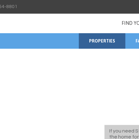
54-8801
FIND Y
PROPERTIES
F
If you need S
the home for 