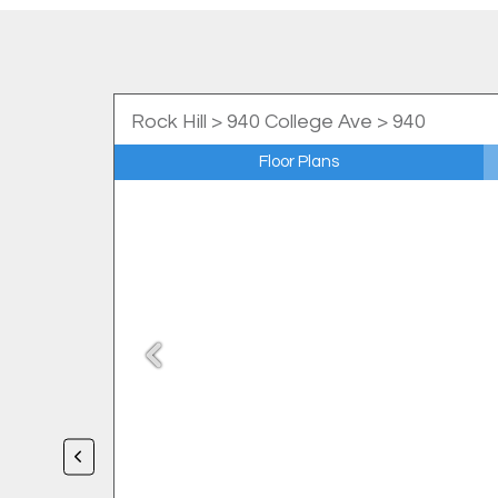
Rock Hill
> 940 College Ave > 940
Floor Plans