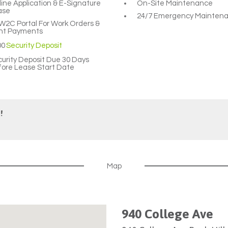
ine Application & E-Signature
On-Site Maintenance
ase
24/7 Emergency Mainten
2C Portal For Work Orders &
nt Payments
00
Security Deposit
urity Deposit Due 30 Days
ore Lease Start Date
!
Map
940 College Ave