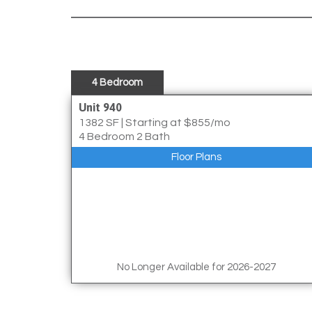
4 Bedroom
Unit 940
1382 SF
|
Starting at $855/mo
4 Bedroom 2 Bath
Floor Plans
No Longer Available for 2026-2027