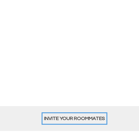
INVITE YOUR ROOMMATES