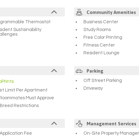
Community Amenities
ogrammable Thermostat
Business Center
ident Sustainability
Study Rooms
allenges
Free Color Printing
Fitness Center
Resident Lounge
Parking
Off Street Parking
oPrints
Driveway
et Limit Per Apartment
l Roommates Must Approve
Breed Restrictions
Management Services
Application Fee
On-Site Property Manag