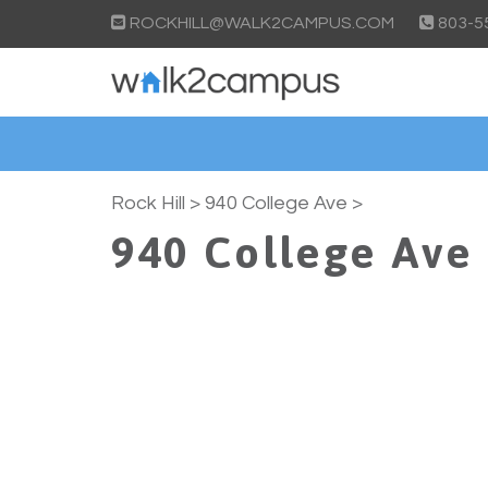
ROCKHILL@WALK2CAMPUS.COM
803-5
Rock Hill
> 940 College Ave >
940 College Ave