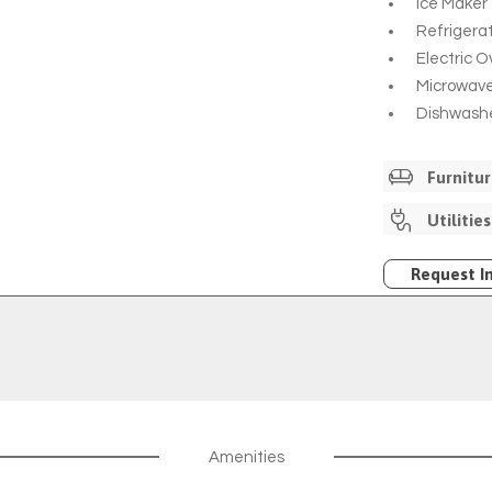
Ice Maker
Refrigera
Electric 
Microwav
Dishwash
Furnitu
Unfurnish
Utilities
Internet I
Through 
Request I
Cable Ava
Comporiu
Additiona
Amenities