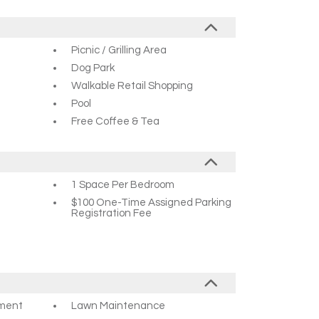
Picnic / Grilling Area
Dog Park
Walkable Retail Shopping
Pool
Free Coffee & Tea
1 Space Per Bedroom
$100 One-Time Assigned Parking
Registration Fee
ement
Lawn Maintenance