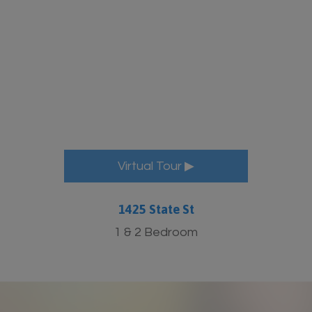
More Info
Virtual Tour ▶
1425 State St
1 & 2 Bedroom