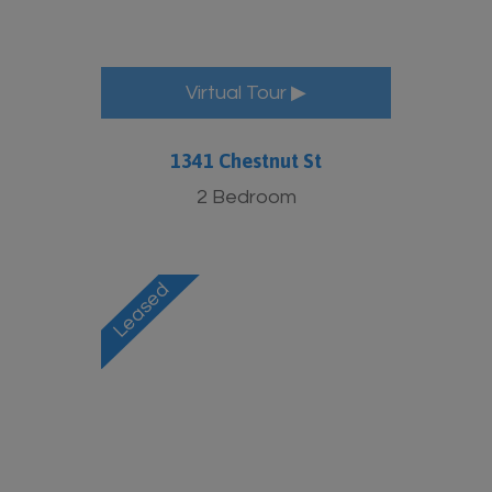
Virtual Tour ▶
1341 Chestnut St
2 Bedroom