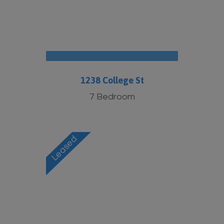
1238 College St
7 Bedroom