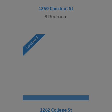
1250 Chestnut St
8 Bedroom
1262 College St