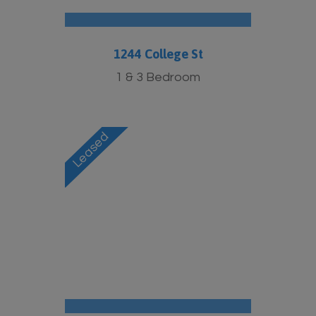
1244 College St
1 & 3 Bedroom