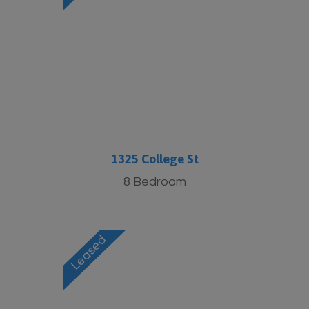
1325 College St
8 Bedroom