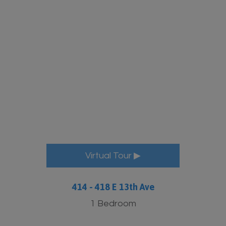
More Info
Virtual Tour ▶
414 - 418 E 13th Ave
1 Bedroom