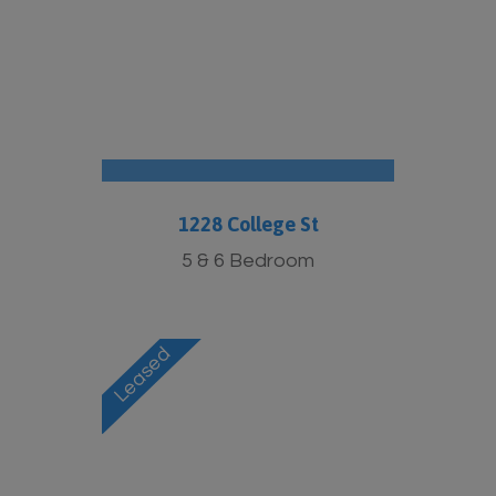
More Info
1228 College St
5 & 6 Bedroom