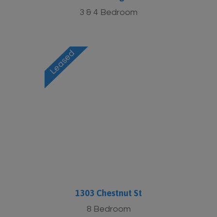
3 & 4 Bedroom
1303 Chestnut St
8 Bedroom