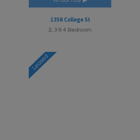
Virtual Tour ▶
1358 College St
2, 3 & 4 Bedroom