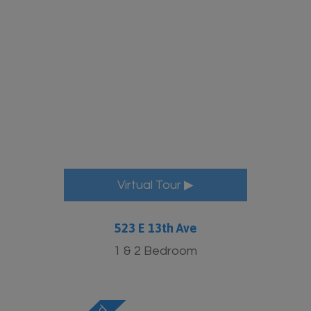
More Info
Virtual Tour ▶
523 E 13th Ave
1 & 2 Bedroom