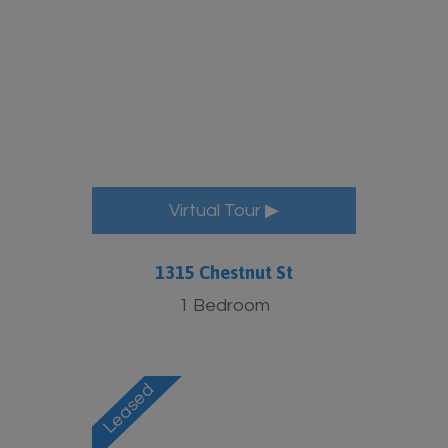
More Info
Virtual Tour ▶
1315 Chestnut St
1 Bedroom