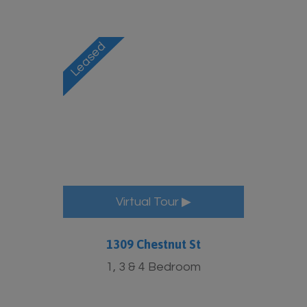
Virtual Tour ▶
1309 Chestnut St
1, 3 & 4 Bedroom