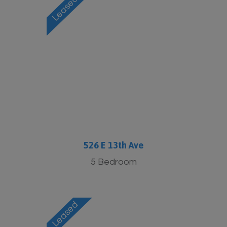
526 E 13th Ave
5 Bedroom