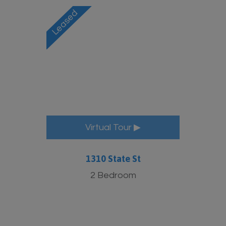
Virtual Tour ▶
1310 State St
2 Bedroom