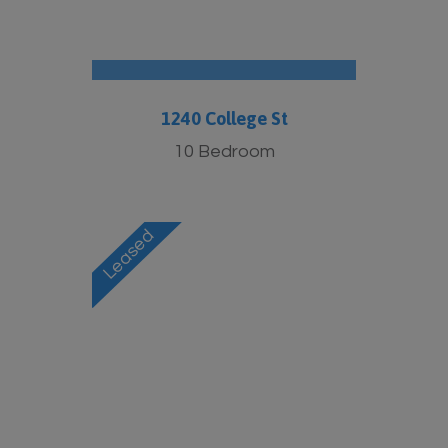
1240 College St
10 Bedroom