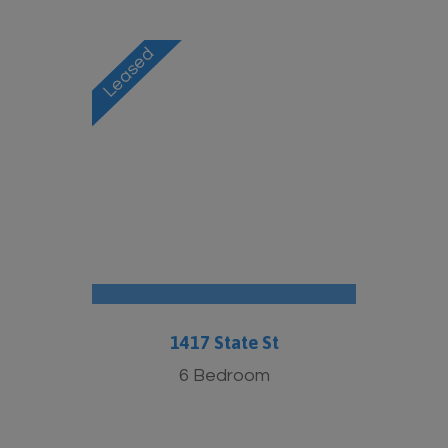
1417 State St
6 Bedroom