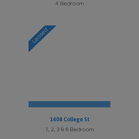
4 Bedroom
1408 College St
1, 2, 3 & 6 Bedroom