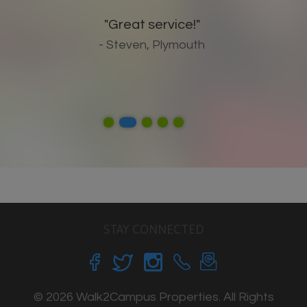
"Great service!"
- Steven, Plymouth
STAY CONNECTED
© 2026 Walk2Campus Properties. All Rights