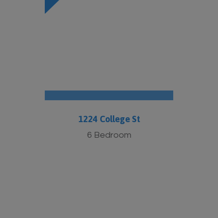
1224 College St
6 Bedroom