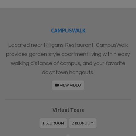
Furnished
CAMPUSWALK
Located near Hilligans Restaurant, CampusWalk
provides garden style apartment living within easy
walking distance of campus, and your favorite
downtown hangouts.
VIEW VIDEO
Virtual Tours
1 BEDROOM
2 BEDROOM