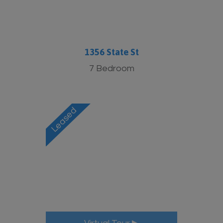
1356 State St
7 Bedroom