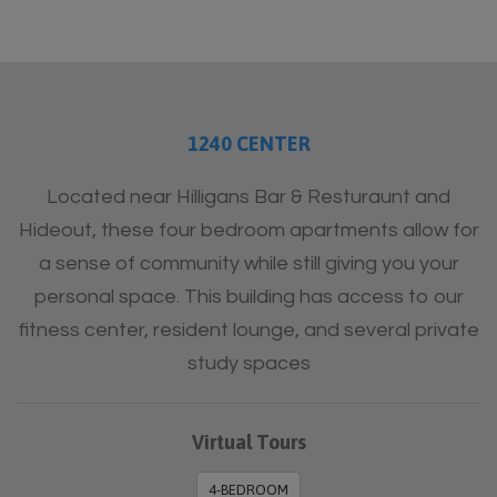
1240 CENTER
Located near Hilligans Bar & Resturaunt and
Hideout, these four bedroom apartments allow for
a sense of community while still giving you your
personal space. This building has access to our
fitness center, resident lounge, and several private
study spaces
Virtual Tours
4-BEDROOM