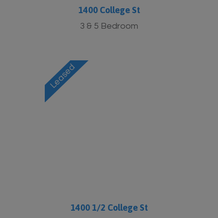
1400 College St
3 & 5 Bedroom
1400 1/2 College St