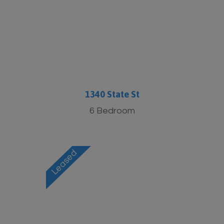
1340 State St
6 Bedroom