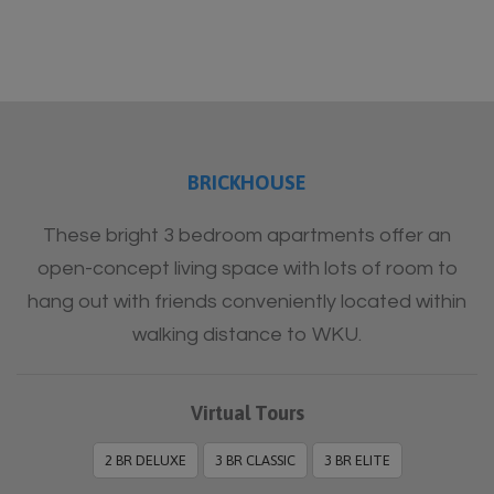
BRICKHOUSE
These bright 3 bedroom apartments offer an
open-concept living space with lots of room to
hang out with friends conveniently located within
walking distance to WKU.
Virtual Tours
2 BR DELUXE
3 BR CLASSIC
3 BR ELITE