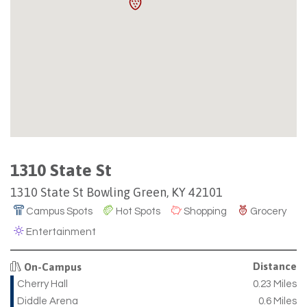
1310 State St
1310 State St Bowling Green, KY 42101
Campus Spots
Hot Spots
Shopping
Grocery
Entertainment
Distance
On-Campus
Cherry Hall
0.23 Miles
Diddle Arena
0.6 Miles