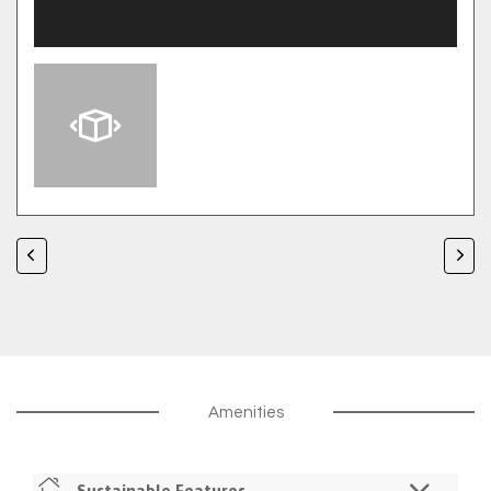
Amenities
Sustainable Features