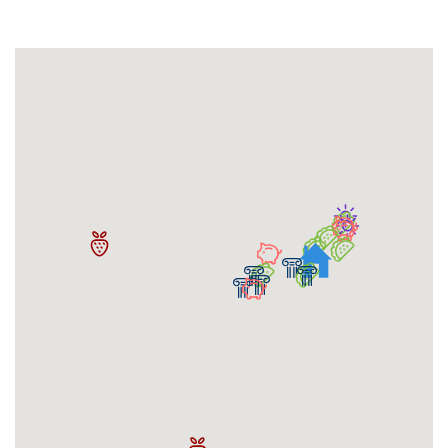
Compatibility Roommate Match Program