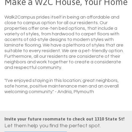
Make a W2C House, Your Home
Walk2Campus prides itself in being an affordable and
close to campus option for all our residents. Our
properties offer one-ten bed options, that include a
variety of styles, from hardwood to carpet floors with
accents of old-style designs to modern styles with
laminate flooring. We have a plethora of styles that are
suitable to every resident. We are a pet-friendly option.
Furthermore, all our residents are considerate of their
neighbors and work together to create a considerate
and respectful community.
"I've enjoyed staying in this location; great neighbors,
safe home, positive maintenance men and an overall
welcoming community."
- Andria, Plymouth
Invite your future roommate to check out 1310 State St!
Let them help you find the perfect spot.