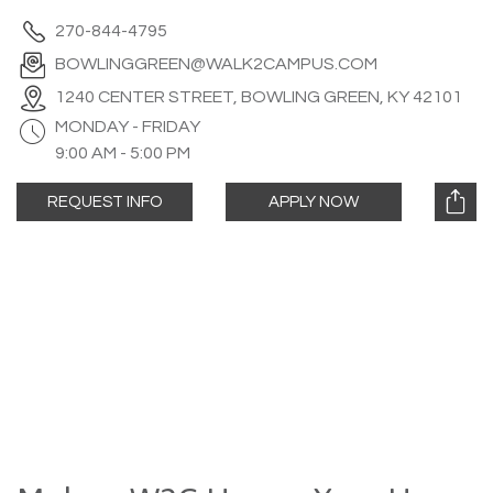
270-844-4795
BOWLINGGREEN@WALK2CAMPUS.COM
1240 CENTER STREET, BOWLING GREEN, KY 42101
MONDAY - FRIDAY
9:00 AM - 5:00 PM
REQUEST INFO
APPLY NOW