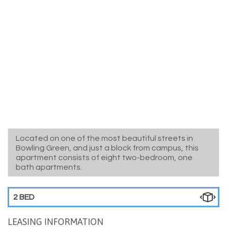
Located on one of the most beautiful streets in
Bowling Green, and just a block from campus, this
apartment consists of eight two-bedroom, one
bath apartments.
2 BED
LEASING INFORMATION