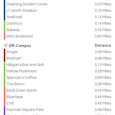
Downing Student Union
0.57 Miles
LT Smith Stadium
0.73 Miles
Snell Hall
0.15 Miles
DaVinci's
0.14 Miles
Subway
0.52 Miles
WKU Bookstore
0.63 Miles
Distance
Off-Campus
Kroger
2.09 Miles
Walmart
2.06 Miles
Hilligan's Bar And Grill
0.13 Miles
Mellow Mushroom
0.29 Miles
Spencer's Coffee
0.46 Miles
The Bistro
0.26 Miles
Back Down South
0.43 Miles
Bluetique
0.44 Miles
CVS
0.45 Miles
Fountain Square Park
0.46 Miles