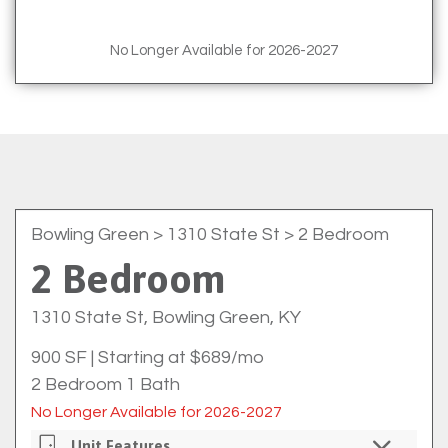
No Longer Available for 2026-2027
Bowling Green
> 1310 State St > 2 Bedroom
2 Bedroom
1310 State St, Bowling Green, KY
900 SF
|
Starting at $689/mo
2 Bedroom 1 Bath
No Longer Available for 2026-2027
Unit Features