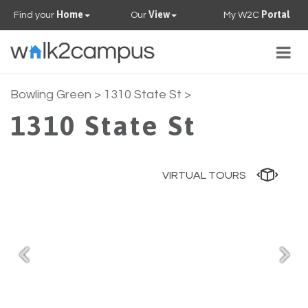
Home
View
Portal
Find your
Our
My W2C
Togg
navig
PROPERTIES
Bowling Green
> 1310 State St >
1310 State St
FAQS
CONTACT US
VIRTUAL TOURS
OUR TEAM