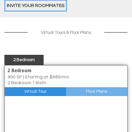
INVITE YOUR ROOMMATES
Virtual Tours & Floor Plans
2 Bedroom
2 Bedroom
900 SF
|
Starting at $689/mo
2 Bedroom 1 Bath
Virtual Tour
Floor Plans