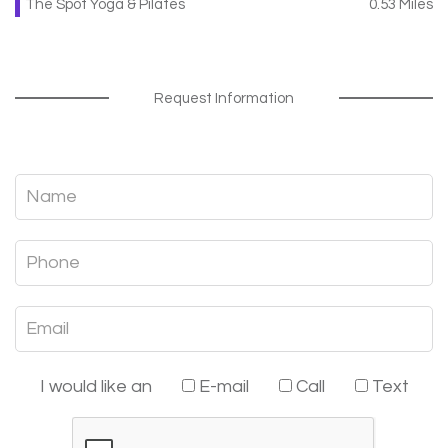
The Spot Yoga & Pilates
0.53 Miles
Request Information
I would like an
E-mail
Call
Text