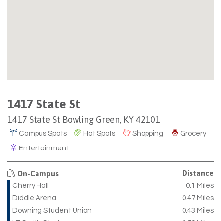
1417 State St
1417 State St Bowling Green, KY 42101
Campus Spots
Hot Spots
Shopping
Grocery
Entertainment
Distance
On-Campus
Cherry Hall
0.1 Miles
Diddle Arena
0.47 Miles
Downing Student Union
0.43 Miles