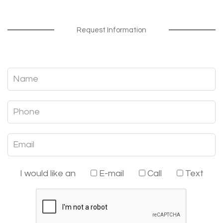
Request Information
I would like an
E-mail
Call
Text