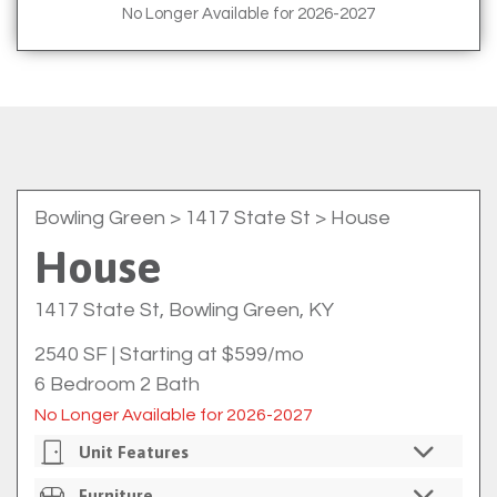
No Longer Available for 2026-2027
Bowling Green
> 1417 State St > House
House
1417 State St, Bowling Green, KY
2540 SF
|
Starting at $599/mo
6 Bedroom 2 Bath
No Longer Available for 2026-2027
Unit Features
Private Bedrooms
Furniture