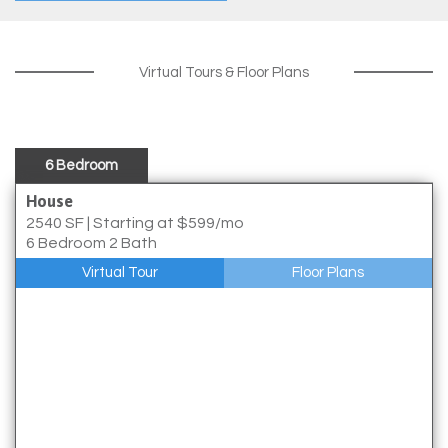
Virtual Tours & Floor Plans
6 Bedroom
House
2540 SF
|
Starting at $599/mo
6 Bedroom 2 Bath
Virtual Tour
Floor Plans