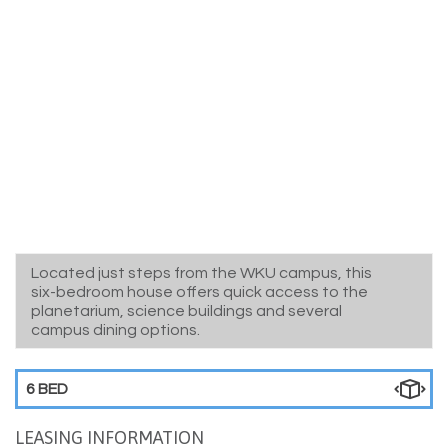
Located just steps from the WKU campus, this
six-bedroom house offers quick access to the
planetarium, science buildings and several
campus dining options.
6 BED
LEASING INFORMATION