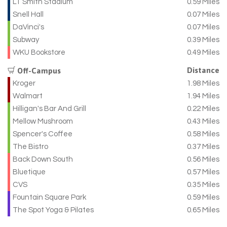
LT Smith Stadium
0.59 Miles
Snell Hall
0.07 Miles
DaVinci's
0.07 Miles
Subway
0.39 Miles
WKU Bookstore
0.49 Miles
Distance
Off-Campus
Kroger
1.98 Miles
Walmart
1.94 Miles
Hilligan's Bar And Grill
0.22 Miles
Mellow Mushroom
0.43 Miles
Spencer's Coffee
0.58 Miles
The Bistro
0.37 Miles
Back Down South
0.56 Miles
Bluetique
0.57 Miles
CVS
0.35 Miles
Fountain Square Park
0.59 Miles
The Spot Yoga & Pilates
0.65 Miles