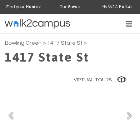
Home
View
Portal
Find your
Our
My W2C
Togg
navig
PROPERTIES
Bowling Green
> 1417 State St >
1417 State St
FAQS
CONTACT US
VIRTUAL TOURS
OUR TEAM