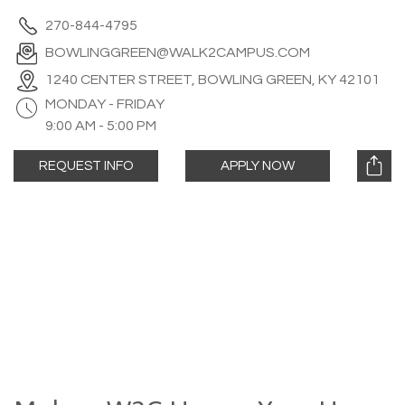
270-844-4795
BOWLINGGREEN@WALK2CAMPUS.COM
1240 CENTER STREET, BOWLING GREEN, KY 42101
MONDAY - FRIDAY
9:00 AM - 5:00 PM
REQUEST INFO
APPLY NOW