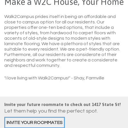
Make a W2C House, Your Home
Walk2Campus prides itself in being an affordable and
close to campus option for all our residents. Our
properties offer one-ten bed options, that include a
variety of styles, from hardwood to carpet floors with
accents of old-style designs to modern styles with
laminate flooring. We have a plethora of styles that are
suitable to every resident. We are a pet-friendly option.
Furthermore, all our residents are considerate of their
neighbors and work together to create a considerate
and respectful community.
"I love living with Walk2Campus!"
- Shay, Farmville
Invite your future roommate to check out 1417 State St!
Let them help you find the perfect spot.
INVITE YOUR ROOMMATES