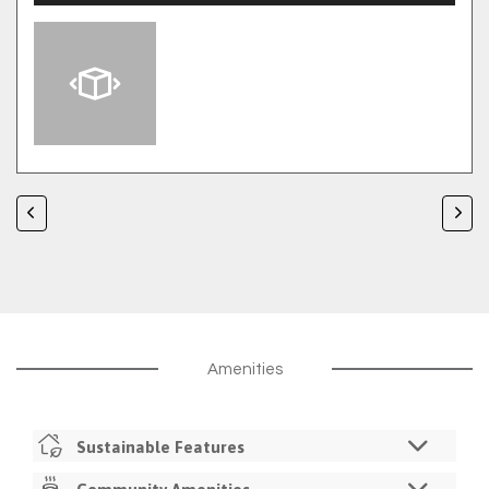
Amenities
Sustainable Features
LED Lighting