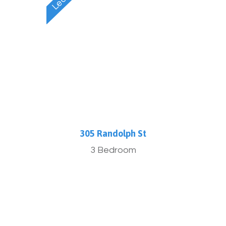
305 Randolph St
3 Bedroom