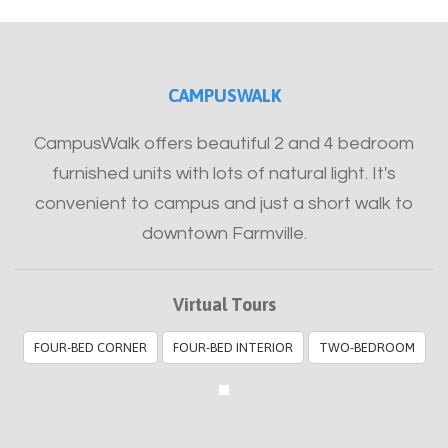
CAMPUSWALK
CampusWalk offers beautiful 2 and 4 bedroom
furnished units with lots of natural light. It's
convenient to campus and just a short walk to
downtown Farmville.
Virtual Tours
FOUR-BED CORNER
FOUR-BED INTERIOR
TWO-BEDROOM