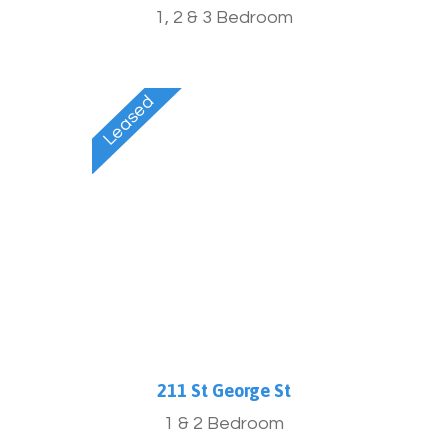
1, 2 & 3 Bedroom
211 St George St
1 & 2 Bedroom