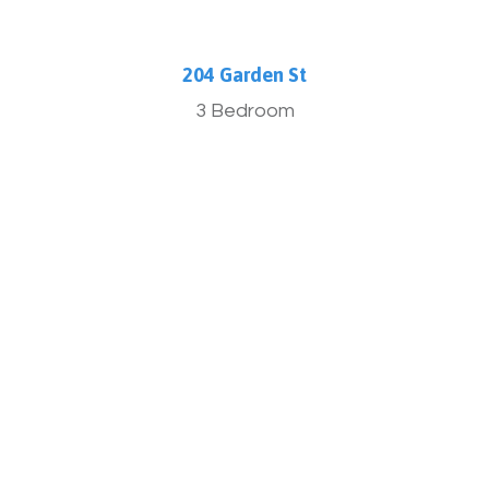
204 Garden St
3 Bedroom
More Info