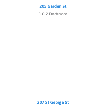
205 Garden St
1 & 2 Bedroom
More Info
207 St George St