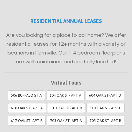
RESIDENTIAL ANNUAL LEASES
Are you looking for a place to call home? We offer
residential leases for 12+ months with a variety of
locations in Farmville. Our 1-4 bedroom floorplans
are well maintained and centrally located!
Virtual Tours
506 BUFFALO ST A
604 OAK ST- APT A
604 OAK ST- APT D
610 OAK ST- APT A
610 OAK ST- APT B
610 OAK ST- APT C
617 OAK ST- APT B
703 OAK ST- APT A
703 OAK ST- APT B