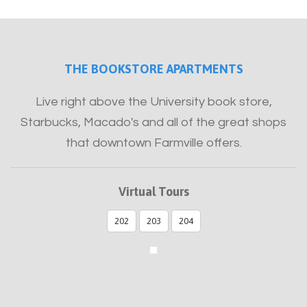
Furnished
THE BOOKSTORE APARTMENTS
Live right above the University book store,
Starbucks, Macado's and all of the great shops
that downtown Farmville offers.
Virtual Tours
202
203
204