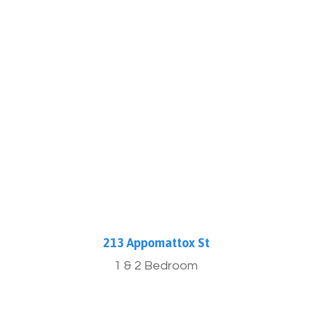
More Info
213 Appomattox St
1 & 2 Bedroom