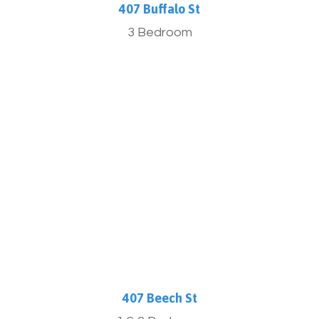
407 Buffalo St
3 Bedroom
More Info
407 Beech St