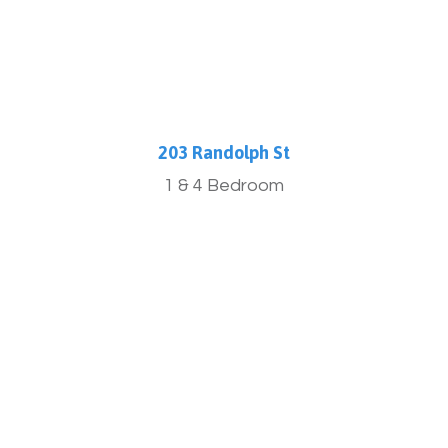
203 Randolph St
1 & 4 Bedroom
More Info