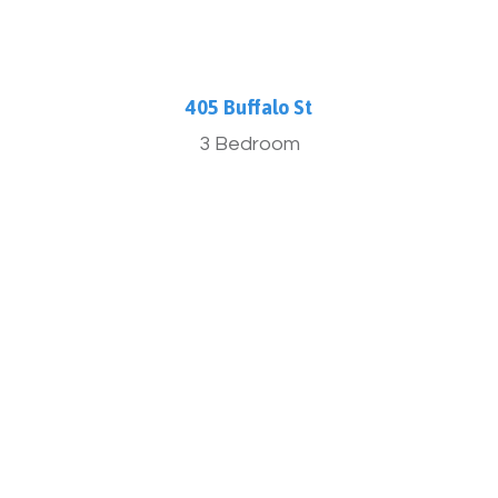
405 Buffalo St
3 Bedroom
More Info