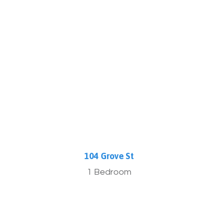
More Info
104 Grove St
1 Bedroom