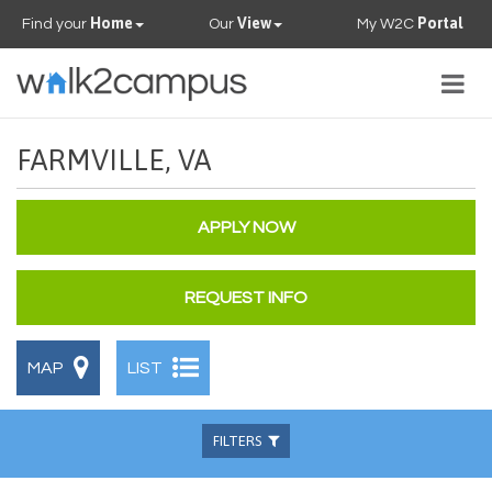
Home
View
Portal
Find your
Our
My W2C
Togg
navig
PROPERTIES
FARMVILLE, VA
FAQS
APPLY NOW
CONTACT US
REQUEST INFO
OUR TEAM
MAP
LIST
FILTERS
Beds
Baths
Available
Pets