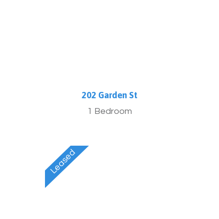
202 Garden St
1 Bedroom