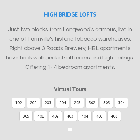
HIGH BRIDGE LOFTS
Just two blocks from Longwood's campus, live in
one of Farmville's historic tobacco warehouses.
Right above 3 Roads Brewery, HBL apartments
have brick walls, industrial beams and high ceilings.
Offering 1- 4 bedroom apartments.
Virtual Tours
102
202
203
204
205
302
303
304
305
401
402
403
404
405
406