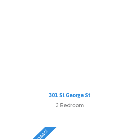
More Info
301 St George St
3 Bedroom