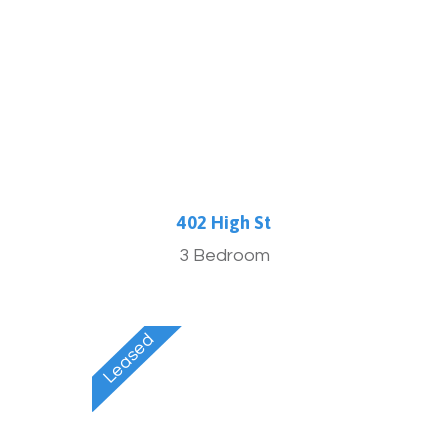
More Info
402 High St
3 Bedroom