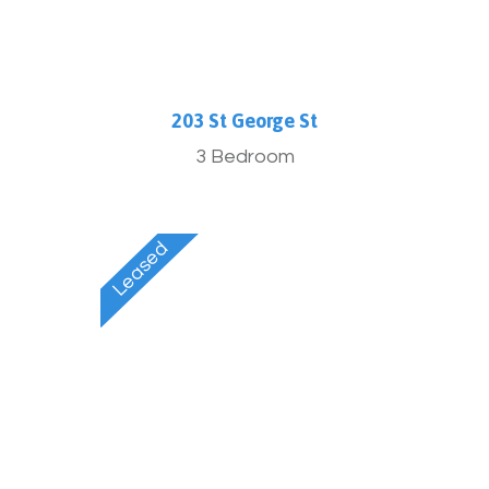
203 St George St
3 Bedroom