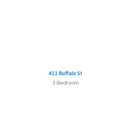
More Info
411 Buffalo St
3 Bedroom