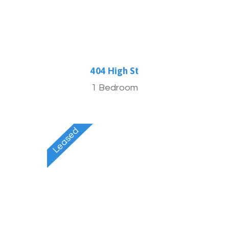
404 High St
1 Bedroom