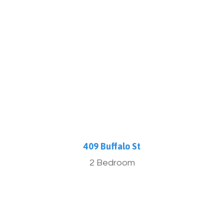
More Info
409 Buffalo St
2 Bedroom