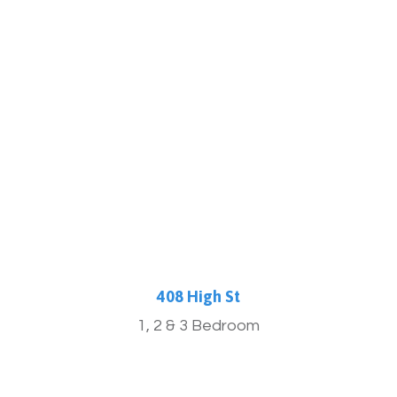
More Info
408 High St
1, 2 & 3 Bedroom