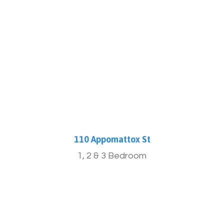
More Info
110 Appomattox St
1, 2 & 3 Bedroom