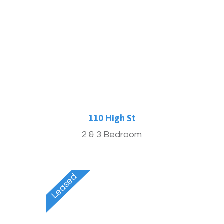
More Info
110 High St
2 & 3 Bedroom