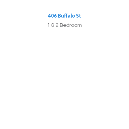
406 Buffalo St
1 & 2 Bedroom
More Info