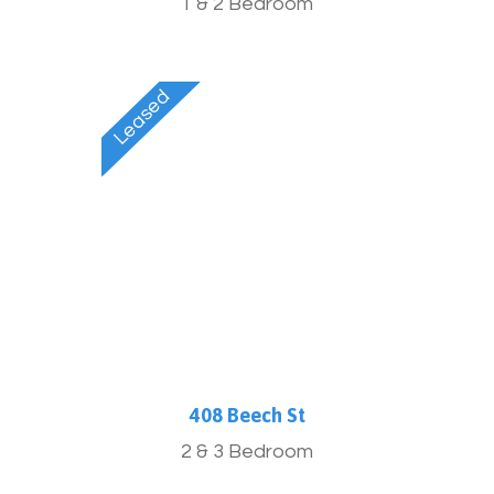
1 & 2 Bedroom
408 Beech St
2 & 3 Bedroom