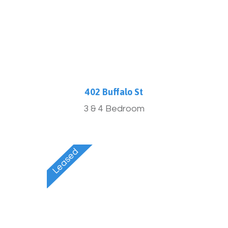
402 Buffalo St
3 & 4 Bedroom