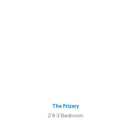
More Info
The Prizery
2 & 3 Bedroom