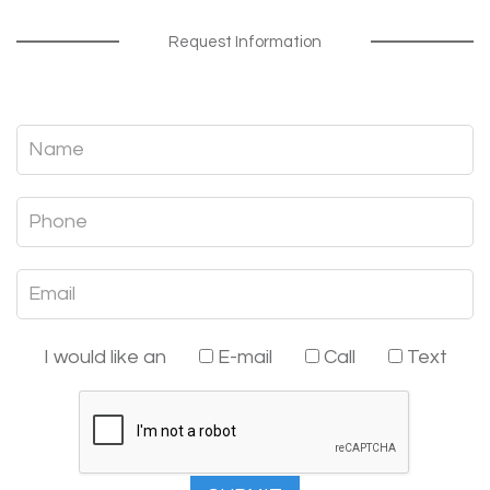
Request Information
I would like an
E-mail
Call
Text