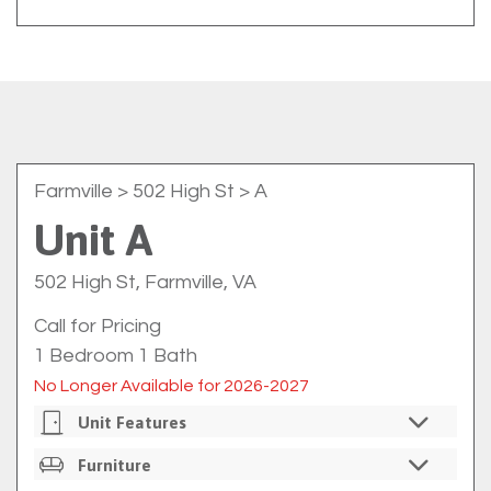
Farmville
> 502 High St > A
Unit A
502 High St, Farmville, VA
Call for Pricing
1 Bedroom 1 Bath
No Longer Available for 2026-2027
Unit Features
Private Bedrooms
Furniture
Individual Bedroom Locks