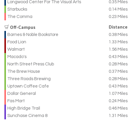
Longwood Center For The Visual Arts
0.35 Miles
Starbucks
0.14 Miles
The Comma
0.23 Miles
Distance
Off-Campus
Barnes & Noble Bookstore
0.38 Miles
Food Lion
1.33 Miles
Walmart
1.56 Miles
Macado's
0.43 Miles
North Street Press Club
0.28 Miles
The Brew House
0.37 Miles
Three Roads Brewing
0.28 Miles
Uptown Coffee Cafe
0.43 Miles
Dollar General
1.07 Miles
Fas Mart
0.24 Miles
High Bridge Trail
0.46 Miles
Sunchase Cinema 8
1.31 Miles