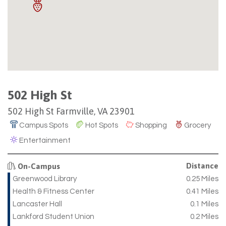
502 High St
502 High St Farmville, VA 23901
Campus Spots
Hot Spots
Shopping
Grocery
Entertainment
Distance
On-Campus
Greenwood Library
0.25 Miles
Health & Fitness Center
0.41 Miles
Lancaster Hall
0.1 Miles
Lankford Student Union
0.2 Miles