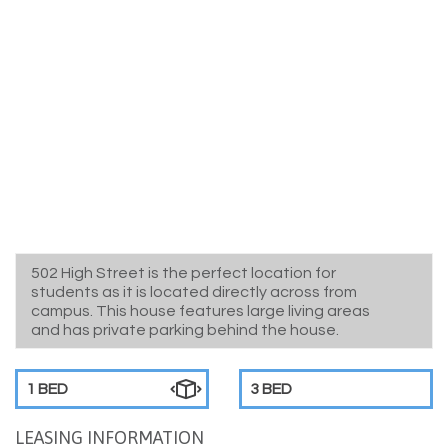
502 High Street is the perfect location for
students as it is located directly across from
campus. This house features large living areas
and has private parking behind the house.
1 BED
3 BED
LEASING INFORMATION