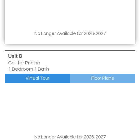
No Longer Available for 2026-2027
Unit B
Call for Pricing
1 Bedroom 1 Bath
Virtual Tour
Floor Plans
No Longer Available for 2026-2027