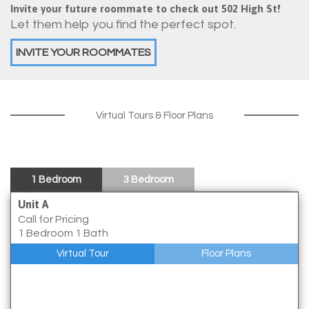
Invite your future roommate to check out 502 High St!
Let them help you find the perfect spot.
INVITE YOUR ROOMMATES
Virtual Tours & Floor Plans
1 Bedroom
3 Bedroom
Unit A
Call for Pricing
1 Bedroom 1 Bath
Virtual Tour
Floor Plans