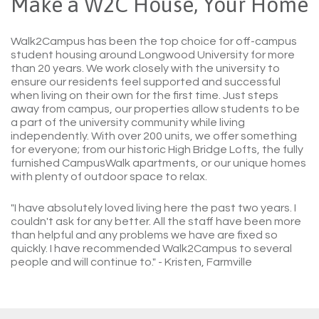
Make a W2C House, Your Home
Walk2Campus has been the top choice for off-campus
student housing around Longwood University for more
than 20 years. We work closely with the university to
ensure our residents feel supported and successful
when living on their own for the first time. Just steps
away from campus, our properties allow students to be
a part of the university community while living
independently. With over 200 units, we offer something
for everyone; from our historic High Bridge Lofts, the fully
furnished CampusWalk apartments, or our unique homes
with plenty of outdoor space to relax.
"I have absolutely loved living here the past two years. I
couldn't ask for any better. All the staff have been more
than helpful and any problems we have are fixed so
quickly. I have recommended Walk2Campus to several
people and will continue to."
- Kristen, Farmville