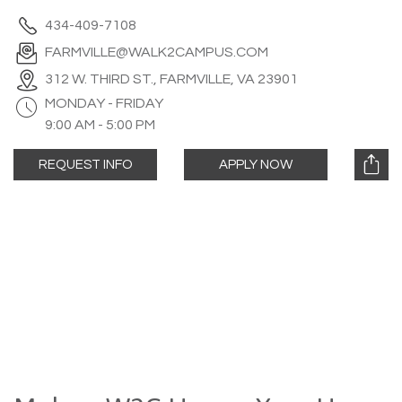
434-409-7108
FARMVILLE@WALK2CAMPUS.COM
312 W. THIRD ST., FARMVILLE, VA 23901
MONDAY - FRIDAY
9:00 AM - 5:00 PM
REQUEST INFO
APPLY NOW