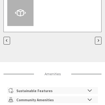
Amenities
Sustainable Features
LED Lighting
Community Amenities
Recycling Service