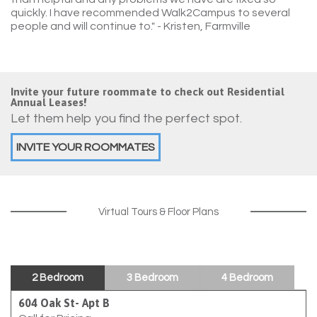
quickly. I have recommended Walk2Campus to several
people and will continue to."
- Kristen, Farmville
Invite your future roommate to check out Residential
Annual Leases!
Let them help you find the perfect spot.
INVITE YOUR ROOMMATES
Virtual Tours & Floor Plans
2 Bedroom
3 Bedroom
4 Bedroom
604 Oak St- Apt B