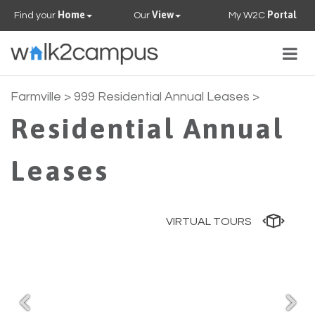
Home
View
Portal
Find your
Our
My W2C
Togg
navig
PROPERTIES
Farmville
> 999 Residential Annual Leases >
Residential Annual
FAQS
Leases
CONTACT US
OUR TEAM
VIRTUAL TOURS