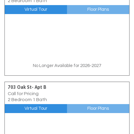
2 Bedroom 1 Bath
Virtual Tour
Floor Plans
No Longer Available for 2026-2027
703 Oak St- Apt B
Call for Pricing
2 Bedroom 1 Bath
Virtual Tour
Floor Plans