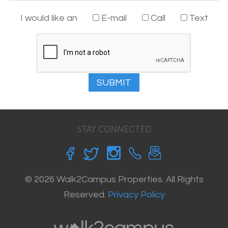
I would like an
E-mail
Call
Text
SUBMIT
STAY CONNECTED
© 2026 Walk2Campus Properties. All Rights
Reserved.
Privacy Policy