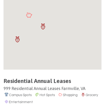
Residential Annual Leases
999 Residential Annual Leases Farmville, VA
Campus Spots
Hot Spots
Shopping
Grocery
Entertainment