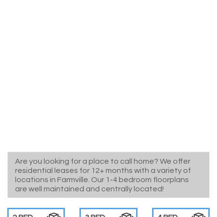
Are you looking for a place to call home? We offer
residential leases for 12+ months with a variety of
locations in Farmville. Our 1-4 bedroom floorplans
are well maintained and centrally located!