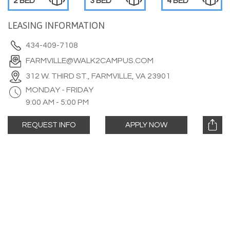
2 BED
3 BED
4 BED
LEASING INFORMATION
434-409-7108
FARMVILLE@WALK2CAMPUS.COM
312 W. THIRD ST., FARMVILLE, VA 23901
MONDAY - FRIDAY
9:00 AM - 5:00 PM
REQUEST INFO
APPLY NOW