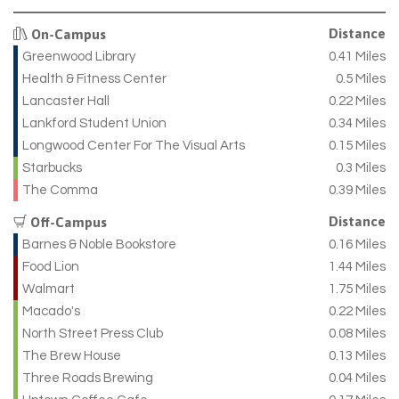
Distance
On-Campus
Greenwood Library
0.41 Miles
Health & Fitness Center
0.5 Miles
Lancaster Hall
0.22 Miles
Lankford Student Union
0.34 Miles
Longwood Center For The Visual Arts
0.15 Miles
Starbucks
0.3 Miles
The Comma
0.39 Miles
Distance
Off-Campus
Barnes & Noble Bookstore
0.16 Miles
Food Lion
1.44 Miles
Walmart
1.75 Miles
Macado's
0.22 Miles
North Street Press Club
0.08 Miles
The Brew House
0.13 Miles
Three Roads Brewing
0.04 Miles