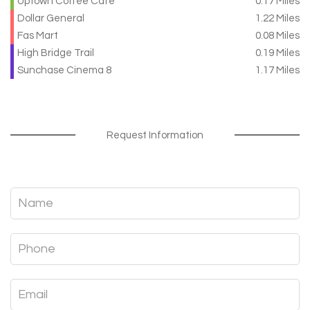
Uptown Coffee Cafe
0.17 Miles
Dollar General
1.22 Miles
Fas Mart
0.08 Miles
High Bridge Trail
0.19 Miles
Sunchase Cinema 8
1.17 Miles
Request Information