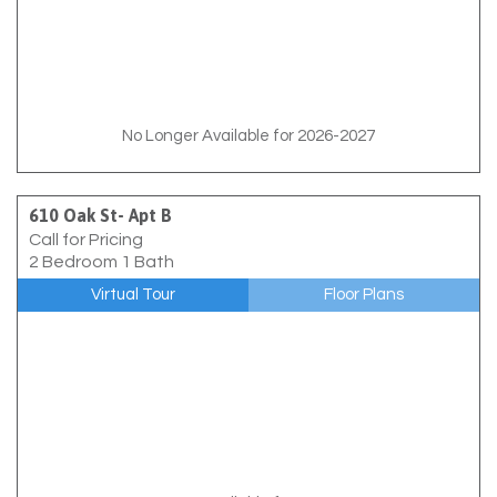
No Longer Available for 2026-2027
610 Oak St- Apt B
Call for Pricing
2 Bedroom 1 Bath
Virtual Tour
Floor Plans