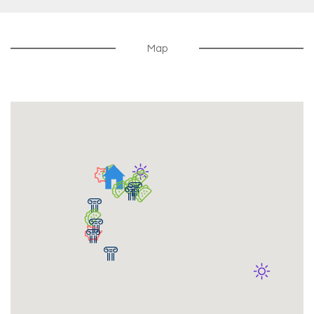
Resident Events
Map