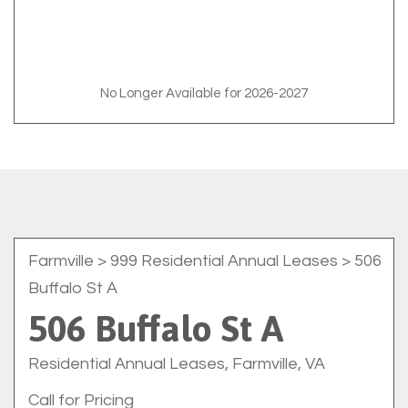
No Longer Available for 2026-2027
Farmville
> 999 Residential Annual Leases > 506
Buffalo St A
506 Buffalo St A
Residential Annual Leases, Farmville, VA
Call for Pricing