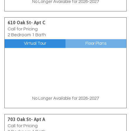
No Longer Available for 2026-2027
610 Oak St- Apt C
Call for Pricing
2 Bedroom 1 Bath
Virtual Tour
Floor Plans
No Longer Available for 2026-2027
703 Oak St- Apt A
Call for Pricing