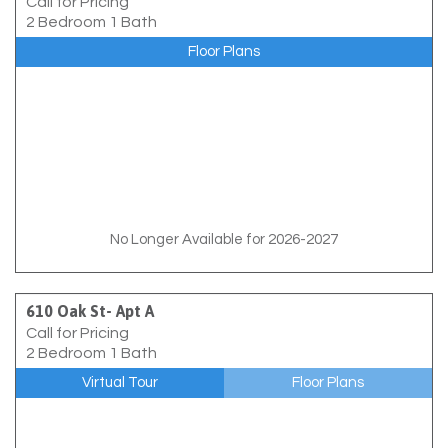
Call for Pricing
2 Bedroom 1 Bath
Floor Plans
No Longer Available for 2026-2027
610 Oak St- Apt A
Call for Pricing
2 Bedroom 1 Bath
Virtual Tour
Floor Plans