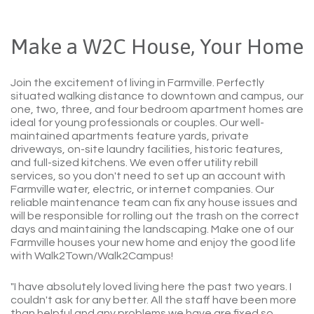
Make a W2C House, Your Home
Join the excitement of living in Farmville. Perfectly
situated walking distance to downtown and campus, our
one, two, three, and four bedroom apartment homes are
ideal for young professionals or couples. Our well-
maintained apartments feature yards, private
driveways, on-site laundry facilities, historic features,
and full-sized kitchens. We even offer utility rebill
services, so you don't need to set up an account with
Farmville water, electric, or internet companies. Our
reliable maintenance team can fix any house issues and
will be responsible for rolling out the trash on the correct
days and maintaining the landscaping. Make one of our
Farmville houses your new home and enjoy the good life
with Walk2Town/Walk2Campus!
"I have absolutely loved living here the past two years. I
couldn't ask for any better. All the staff have been more
than helpful and any problems we have are fixed so