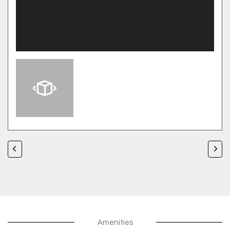
Amenities