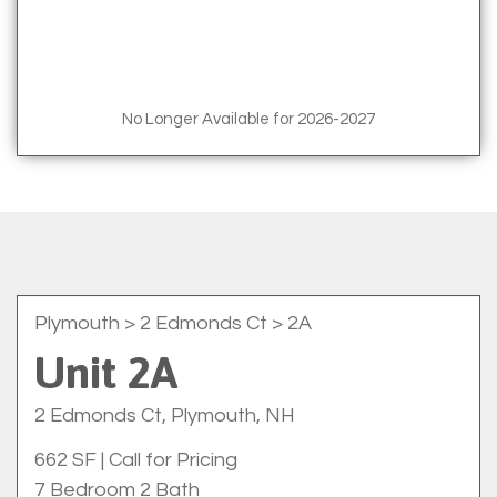
No Longer Available for 2026-2027
Plymouth
> 2 Edmonds Ct > 2A
Unit 2A
2 Edmonds Ct, Plymouth, NH
662 SF
|
Call for Pricing
7 Bedroom 2 Bath