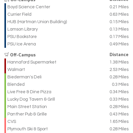
Boyd Science Center
0.21 Miles
Currier Field
0.63 Miles
HUB (Hartman Union Building)
0.15 Miles
Lamson Library
0.13 Miles
PSU Bookstore
0.17 Miles
PSU Ice Arena
0.49 Miles
Distance
Off-Campus
Hannaford Supermarket
1.38 Miles
Walmart
2.53 Miles
Biederman's Deli
0.28 Miles
Blended
0.3 Miles
Live Free & Dine Pizza
0.34 Miles
Lucky Dog Tavern & Grill
0.33 Miles
Main Street Station
0.28 Miles
Panther Pub & Grille
0.43 Miles
CVS
1.65 Miles
Plymouth Ski & Sport
0.28 Miles