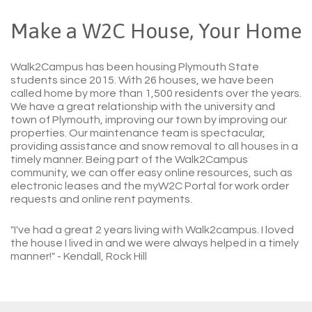
Make a W2C House, Your Home
Walk2Campus has been housing Plymouth State
students since 2015. With 26 houses, we have been
called home by more than 1,500 residents over the years.
We have a great relationship with the university and
town of Plymouth, improving our town by improving our
properties. Our maintenance team is spectacular,
providing assistance and snow removal to all houses in a
timely manner. Being part of the Walk2Campus
community, we can offer easy online resources, such as
electronic leases and the myW2C Portal for work order
requests and online rent payments.
"I've had a great 2 years living with Walk2campus. I loved
the house I lived in and we were always helped in a timely
manner!"
- Kendall, Rock Hill