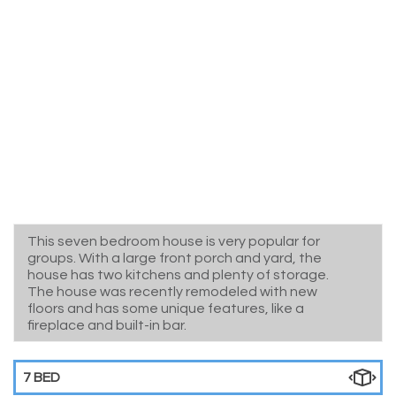
This seven bedroom house is very popular for
groups. With a large front porch and yard, the
house has two kitchens and plenty of storage.
The house was recently remodeled with new
floors and has some unique features, like a
fireplace and built-in bar.
7 BED