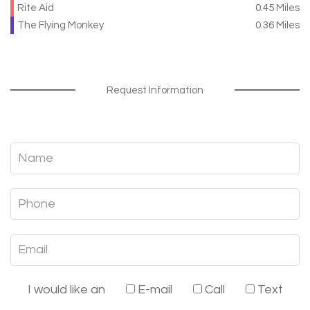
Rite Aid
0.45 Miles
The Flying Monkey
0.36 Miles
Request Information
I would like an
E-mail
Call
Text