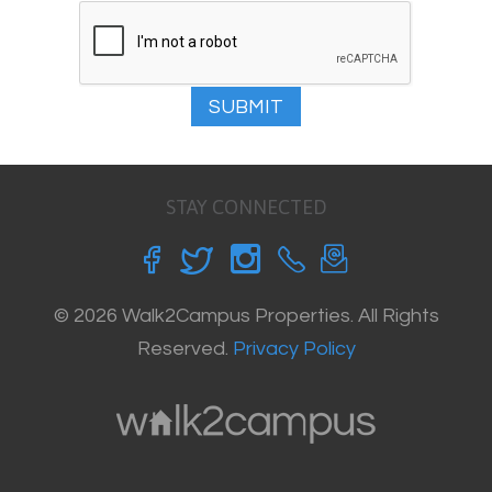
SUBMIT
STAY CONNECTED
© 2026 Walk2Campus Properties. All Rights
Reserved.
Privacy Policy