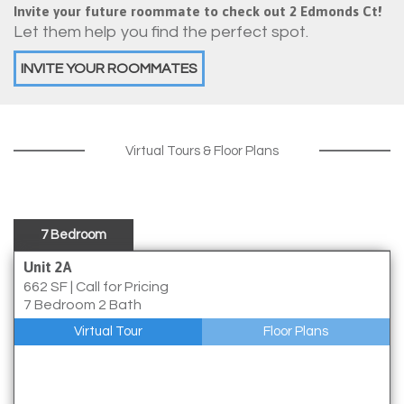
Invite your future roommate to check out 2 Edmonds Ct!
Let them help you find the perfect spot.
INVITE YOUR ROOMMATES
Virtual Tours & Floor Plans
7 Bedroom
Unit 2A
662 SF
|
Call for Pricing
7 Bedroom 2 Bath
Virtual Tour
Floor Plans