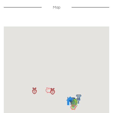
$300
Security Deposit
Map
Security Deposit Due Within 30 Days Of Signing
Lease
Free Summer Storage For Renewals