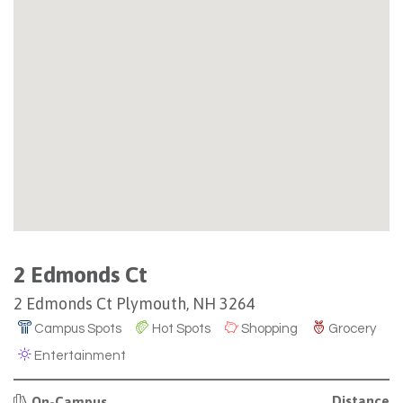
2 Edmonds Ct
2 Edmonds Ct Plymouth, NH 3264
Campus Spots
Hot Spots
Shopping
Grocery
Entertainment
Distance
On-Campus