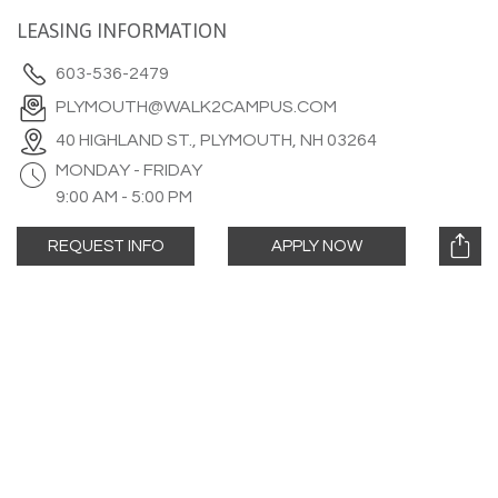
LEASING INFORMATION
603-536-2479
PLYMOUTH@WALK2CAMPUS.COM
40 HIGHLAND ST., PLYMOUTH, NH 03264
MONDAY - FRIDAY
9:00 AM - 5:00 PM
REQUEST INFO
APPLY NOW