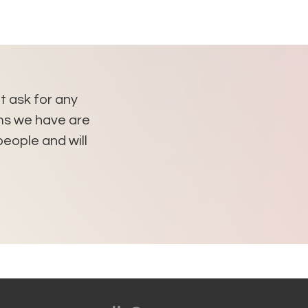
't ask for any
"As long I am living in Bo
ems we have are
apartment. Thank you so mu
eople and will
You g