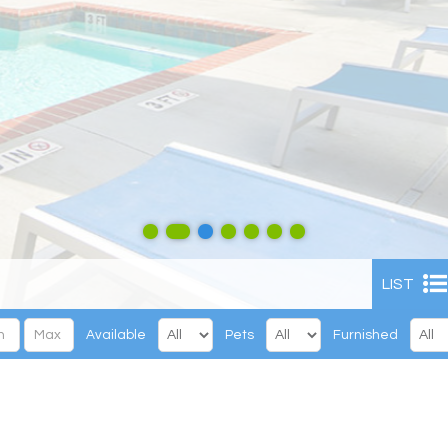
LIST
Available
Pets
Furnished