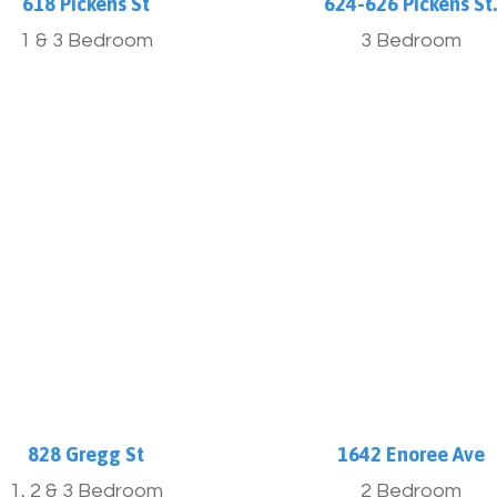
618 Pickens St
624-626 Pickens St
1 & 3 Bedroom
3 Bedroom
More Info
More Info
828 Gregg St
1642 Enoree Ave
1, 2 & 3 Bedroom
2 Bedroom