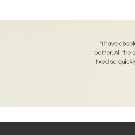
udent. She is super happy
"I have absol
ditions, and I am super happy
better. All th
friendly but professional
fixed so quic
tter landlords!!"