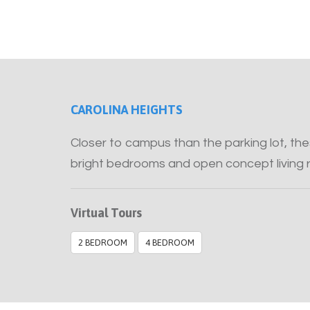
CAROLINA HEIGHTS
Closer to campus than the parking lot, t
bright bedrooms and open concept living 
Virtual Tours
2 BEDROOM
4 BEDROOM