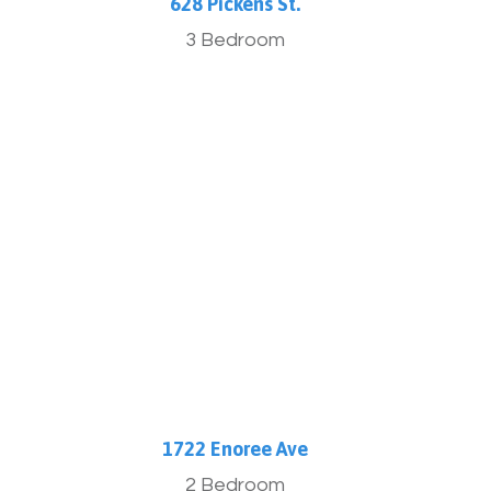
.
628 Pickens St.
3 Bedroom
More Info
1722 Enoree Ave
2 Bedroom