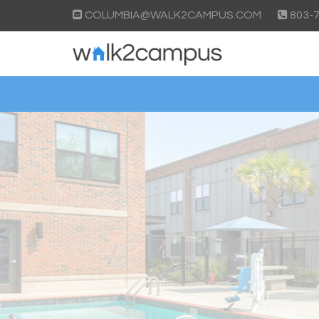
COLUMBIA@WALK2CAMPUS.COM
803-7