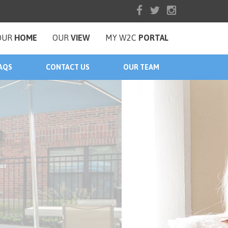
OUR
HOME
OUR
VIEW
MY W2C
PORTAL
AQS
CONTACT US
OUR TEAM