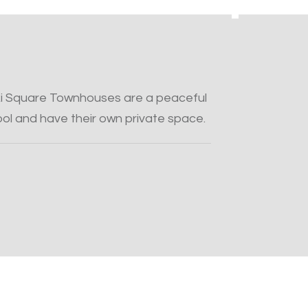
ki Square Townhouses are a peaceful
pool and have their own private space.