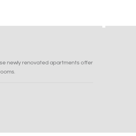
hese newly renovated apartments offer
rooms.