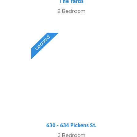
The Yards
2 Bedroom
630 - 634 Pickens St.
3 Bedroom