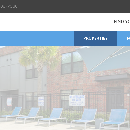
08-7330
FIND Y
PROPERTIES
F