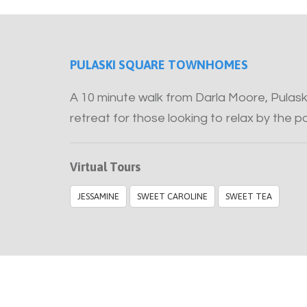
PULASKI SQUARE TOWNHOMES
A 10 minute walk from Darla Moore, Pulas
retreat for those looking to relax by the 
Virtual Tours
JESSAMINE
SWEET CAROLINE
SWEET TEA