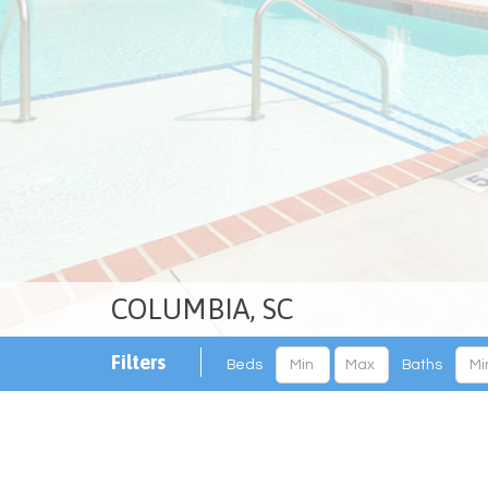
COLUMBIA, SC
Filters
Beds
Baths