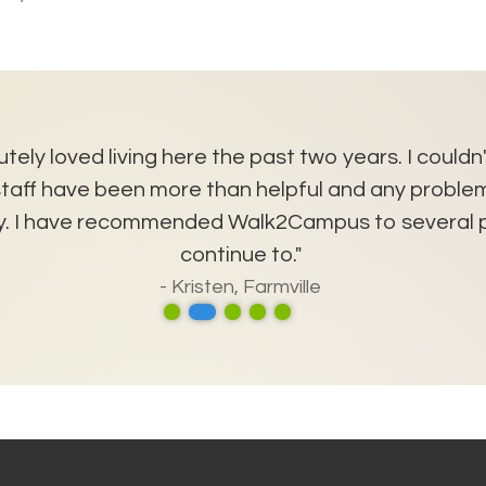
utely loved living here the past two years. I couldn
e staff have been more than helpful and any probl
kly. I have recommended Walk2Campus to several p
continue to."
- Kristen, Farmville