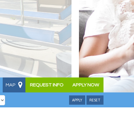
MAP
REQUEST INFO
APPLY NOW