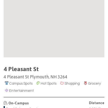
4 Pleasant St
4 Pleasant St Plymouth, NH 3264
Campus Spots
Hot Spots
Shopping
Grocery
Entertainment
Distance
On-Campus