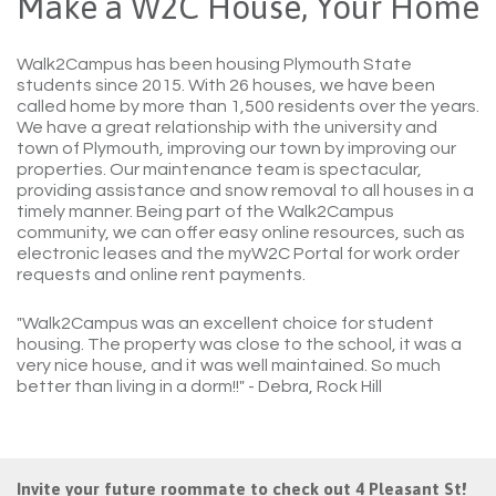
Make a W2C House, Your Home
Walk2Campus has been housing Plymouth State
students since 2015. With 26 houses, we have been
called home by more than 1,500 residents over the years.
We have a great relationship with the university and
town of Plymouth, improving our town by improving our
properties. Our maintenance team is spectacular,
providing assistance and snow removal to all houses in a
timely manner. Being part of the Walk2Campus
community, we can offer easy online resources, such as
electronic leases and the myW2C Portal for work order
requests and online rent payments.
"Walk2Campus was an excellent choice for student
housing. The property was close to the school, it was a
very nice house, and it was well maintained. So much
better than living in a dorm!!"
- Debra, Rock Hill
Invite your future roommate to check out 4 Pleasant St!