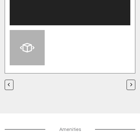
Amenities