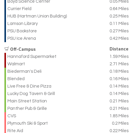
Boyd Science Center
0.05 Miles
Currier Field
0.64 Miles
HUB (Hartman Union Building)
0.25 Miles
Lamson Library
0.11 Miles
PSU Bookstore
0.27 Miles
PSU Ice Arena
0.42 Miles
Distance
Off-Campus
Hannaford Supermarket
1.59 Miles
Walmart
2.71 Miles
Biederman's Deli
0.18 Miles
Blended
0.16 Miles
Live Free & Dine Pizza
0.14 Miles
Lucky Dog Tavern & Grill
0.14 Miles
Main Street Station
0.21 Miles
Panther Pub & Grille
0.21 Miles
CVS
1.85 Miles
Plymouth Ski & Sport
0.2 Miles
Rite Aid
0.22 Miles