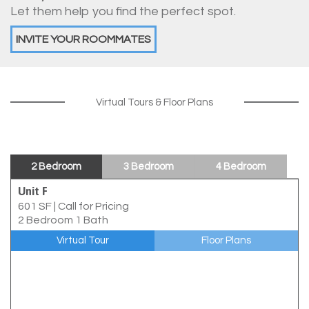
Let them help you find the perfect spot.
INVITE YOUR ROOMMATES
Virtual Tours & Floor Plans
2 Bedroom
3 Bedroom
4 Bedroom
Unit F
601 SF
|
Call for Pricing
2 Bedroom 1 Bath
Virtual Tour
Floor Plans