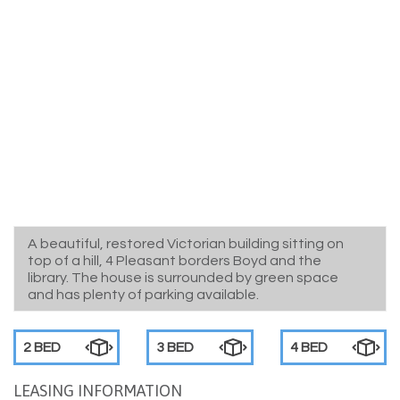
A beautiful, restored Victorian building sitting on
top of a hill, 4 Pleasant borders Boyd and the
library. The house is surrounded by green space
and has plenty of parking available.
2 BED
3 BED
4 BED
LEASING INFORMATION