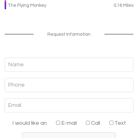
The Flying Monkey
0.16 Miles
Request Information
I would like an
E-mail
Call
Text