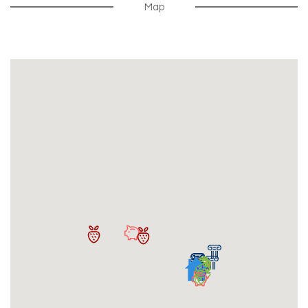
Map
Security Deposit Due Within 30 Days Of Signing
Lease
Free Summer Storage For Renewals
Compatibility Roommate Match Program