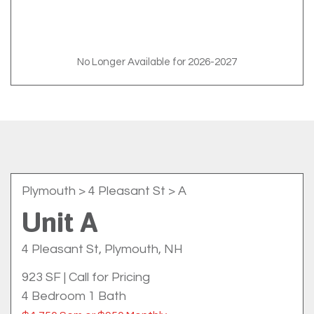
No Longer Available for 2026-2027
Plymouth
> 4 Pleasant St > A
Unit A
4 Pleasant St, Plymouth, NH
923 SF
|
Call for Pricing
4 Bedroom 1 Bath