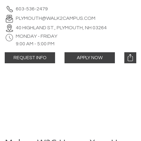
603-536-2479
PLYMOUTH@WALK2CAMPUS.COM
40 HIGHLAND ST., PLYMOUTH, NH 03264
MONDAY - FRIDAY
9:00 AM - 5:00 PM
REQUEST INFO
APPLY NOW