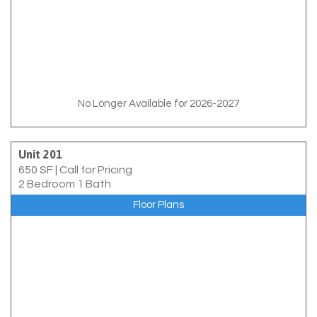
No Longer Available for 2026-2027
Unit 201
650 SF
|
Call for Pricing
2 Bedroom 1 Bath
Floor Plans