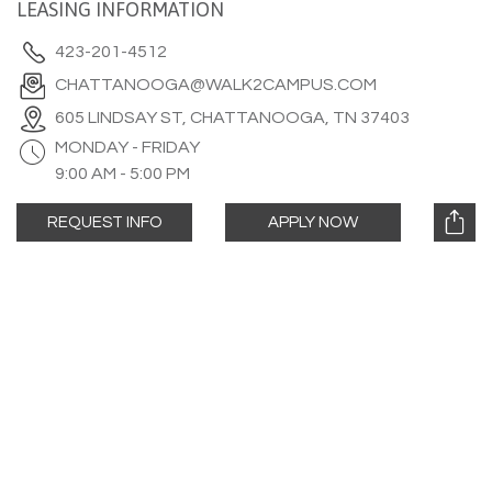
LEASING INFORMATION
423-201-4512
CHATTANOOGA@WALK2CAMPUS.COM
605 LINDSAY ST, CHATTANOOGA, TN 37403
MONDAY - FRIDAY
9:00 AM - 5:00 PM
REQUEST INFO
APPLY NOW