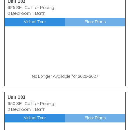
Unit 102
625 SF
|
Call for Pricing
2 Bedroom 1 Bath
Virtual Tour
Floor Plans
No Longer Available for 2026-2027
Unit 103
650 SF
|
Call for Pricing
2 Bedroom 1 Bath
Virtual Tour
Floor Plans