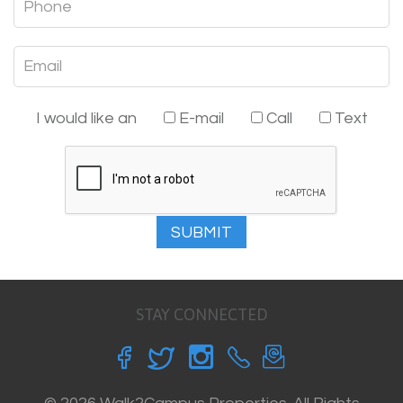
I would like an
E-mail
Call
Text
SUBMIT
STAY CONNECTED