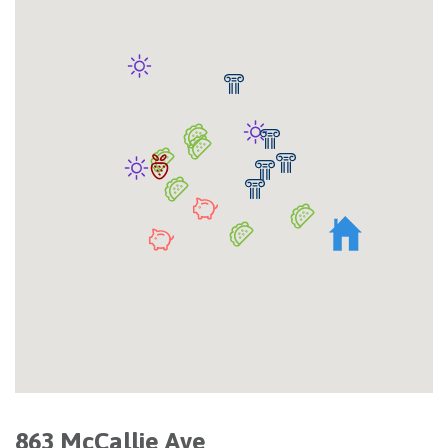
863 McCallie Ave