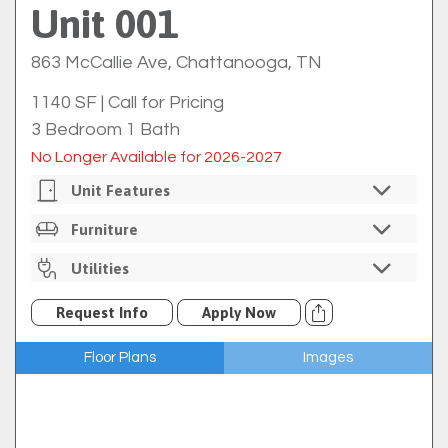
Unit 001
863 McCallie Ave, Chattanooga, TN
1140 SF
|
Call for Pricing
3 Bedroom 1 Bath
No Longer Available for 2026-2027
Unit Features
Private Bedrooms
Furniture
Individual Bedroom Locks
Unfurnished
Utilities
In-Unit Washer/dryer
Full Size Kitchen
Electric Rebilled Through
Walk2Campus
Request Info
Apply Now
Refrigerator
Water Rebilled Through
Walk2Campus
Electric Oven/range
Floor Plans
Images
Gas Rebilled Through
Walk2Campus
Microwave
Internet Included Through EPB
Dishwasher
Cable Available Through EPB For An Additional Fee
Concrete Floors
Trash
Exposed Ceiling