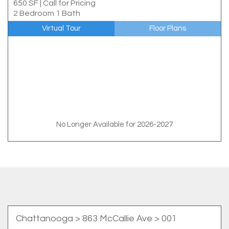
650 SF
|
Call for Pricing
2 Bedroom 1 Bath
Virtual Tour
Floor Plans
No Longer Available for 2026-2027
Chattanooga
> 863 McCallie Ave > 001