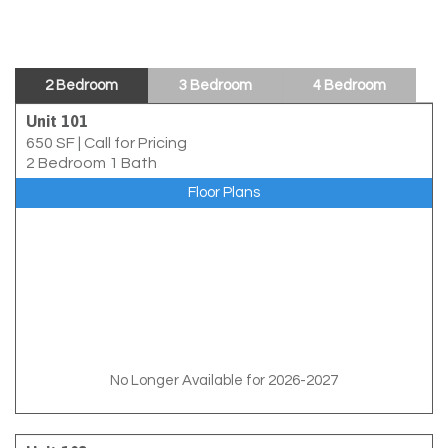
2 Bedroom
3 Bedroom
4 Bedroom
Unit 101
650 SF
|
Call for Pricing
2 Bedroom 1 Bath
Floor Plans
No Longer Available for 2026-2027