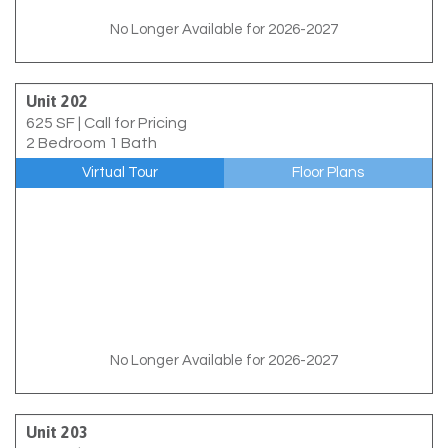
No Longer Available for 2026-2027
Unit 202
625 SF
|
Call for Pricing
2 Bedroom 1 Bath
Virtual Tour
Floor Plans
No Longer Available for 2026-2027
Unit 203