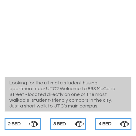
Looking for the ultimate student husing
apartment near UTC? Welcome to 863 McCallie
Street - located directly on one of the most
walkable, student-friendly corridors in the city.
Just a short walk to UTC’s main campus.
2 BED
3 BED
4 BED