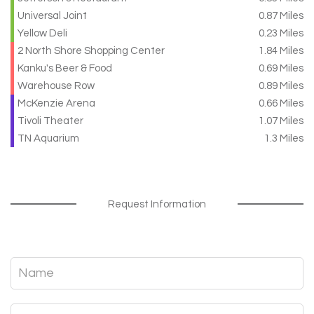
Universal Joint
0.87 Miles
Yellow Deli
0.23 Miles
2 North Shore Shopping Center
1.84 Miles
Kanku's Beer & Food
0.69 Miles
Warehouse Row
0.89 Miles
McKenzie Arena
0.66 Miles
Tivoli Theater
1.07 Miles
TN Aquarium
1.3 Miles
Request Information