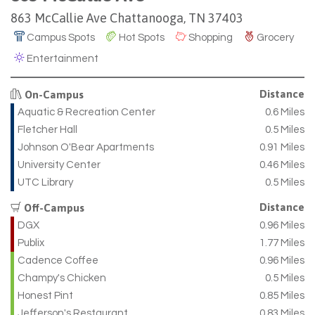
863 McCallie Ave Chattanooga, TN 37403
Campus Spots
Hot Spots
Shopping
Grocery
Entertainment
Distance
On-Campus
Aquatic & Recreation Center
0.6 Miles
Fletcher Hall
0.5 Miles
Johnson O'Bear Apartments
0.91 Miles
University Center
0.46 Miles
UTC Library
0.5 Miles
Distance
Off-Campus
DGX
0.96 Miles
Publix
1.77 Miles
Cadence Coffee
0.96 Miles
Champy's Chicken
0.5 Miles
Honest Pint
0.85 Miles
Jefferson's Restaurant
0.83 Miles