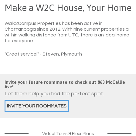
Make a W2C House, Your Home
Walk2Campus Properties has been active in
Chattanooga since 2012. With nine current properties all
within walking distance from UTC, there is an ideal home
for everyone.
"Great service!"
- Steven, Plymouth
Invite your future roommate to check out 863 McCallie
Ave!
Let them help you find the perfect spot.
INVITE YOUR ROOMMATES
Virtual Tours & Floor Plans