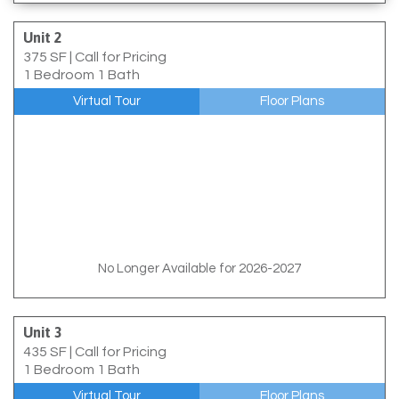
Unit 2
375 SF
|
Call for Pricing
1 Bedroom 1 Bath
Virtual Tour
Floor Plans
No Longer Available for 2026-2027
Unit 3
435 SF
|
Call for Pricing
1 Bedroom 1 Bath
Virtual Tour
Floor Plans