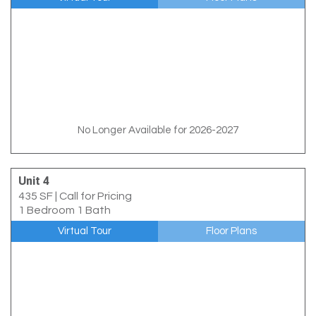
No Longer Available for 2026-2027
Unit 4
435 SF
|
Call for Pricing
1 Bedroom 1 Bath
Virtual Tour
Floor Plans