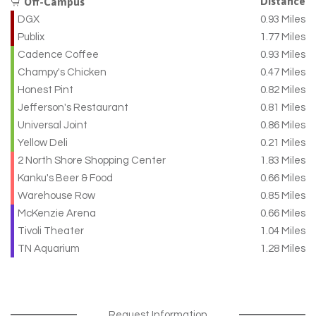
Distance
Off-Campus
DGX
0.93 Miles
Publix
1.77 Miles
Cadence Coffee
0.93 Miles
Champy's Chicken
0.47 Miles
Honest Pint
0.82 Miles
Jefferson's Restaurant
0.81 Miles
Universal Joint
0.86 Miles
Yellow Deli
0.21 Miles
2 North Shore Shopping Center
1.83 Miles
Kanku's Beer & Food
0.66 Miles
Warehouse Row
0.85 Miles
McKenzie Arena
0.66 Miles
Tivoli Theater
1.04 Miles
TN Aquarium
1.28 Miles
Request Information