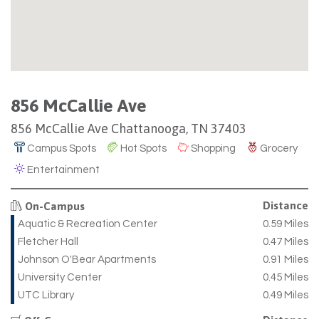
856 McCallie Ave
856 McCallie Ave Chattanooga, TN 37403
Campus Spots
Hot Spots
Shopping
Grocery
Entertainment
Distance
On-Campus
Aquatic & Recreation Center
0.59 Miles
Fletcher Hall
0.47 Miles
Johnson O'Bear Apartments
0.91 Miles
University Center
0.45 Miles
UTC Library
0.49 Miles