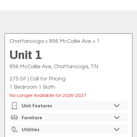
Chattanooga
> 856 McCallie Ave > 1
Unit 1
856 McCallie Ave, Chattanooga, TN
275 SF
|
Call for Pricing
1 Bedroom 1 Bath
No Longer Available for 2026-2027
Unit Features
Private Bedrooms
Furniture
Private Bathrooms
Unfurnished
Utilities
On-Site Washer/dryer