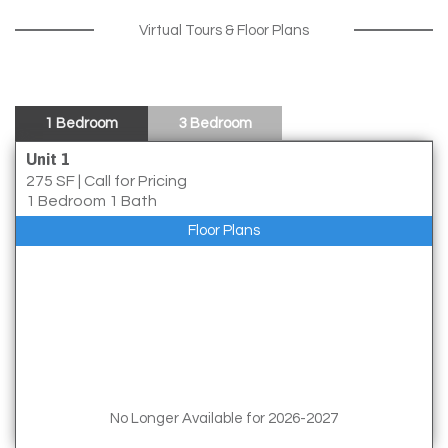
Virtual Tours & Floor Plans
1 Bedroom
3 Bedroom
Unit 1
275 SF
|
Call for Pricing
1 Bedroom 1 Bath
Floor Plans
No Longer Available for 2026-2027