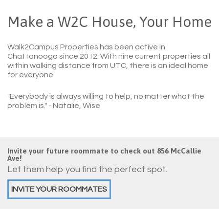
Make a W2C House, Your Home
Walk2Campus Properties has been active in
Chattanooga since 2012. With nine current properties all
within walking distance from UTC, there is an ideal home
for everyone.
"Everybody is always willing to help, no matter what the
problem is."
- Natalie, Wise
Invite your future roommate to check out 856 McCallie
Ave!
Let them help you find the perfect spot.
INVITE YOUR ROOMMATES