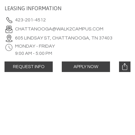
LEASING INFORMATION
423-201-4512
CHATTANOOGA@WALK2CAMPUS.COM
605 LINDSAY ST, CHATTANOOGA, TN 37403
MONDAY - FRIDAY
9:00 AM - 5:00 PM
REQUEST INFO
APPLY NOW