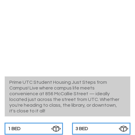
Prime UTC Student Housing Just Steps from
Campus! Live where campus life meets
convenience at 856 McCallie Street — ideally
located just across the street from UTC. Whether
you're heading to class, the library, or downtown,
it's close to it all!
1 BED
3 BED