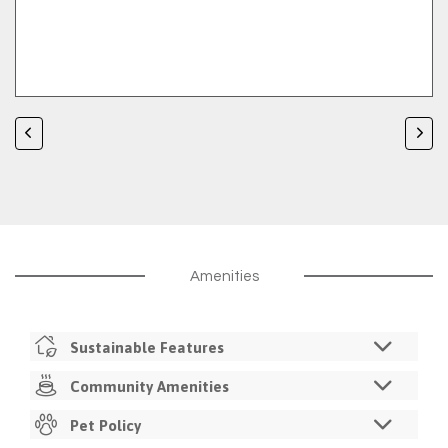
Amenities
Sustainable Features
Utility Monitoring
Community Amenities
Resident Sustainability Challenges
Controlled Access Buildings
Pet Policy
Walkable Retail Shopping