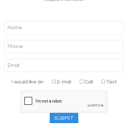
I would like an
E-mail
Call
Text
SUBMIT