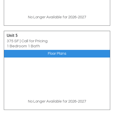
No Longer Available for 2026-2027
Unit 5
375 SF
|
Call for Pricing
1 Bedroom 1 Bath
Floor Plans
No Longer Available for 2026-2027