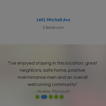
1601 Mitchell Ave
3 Bedroom
"I've enjoyed staying in this location; great
neighbors, safe home, positive
maintenance men and an overall
welcoming community."
- Andria, Plymouth