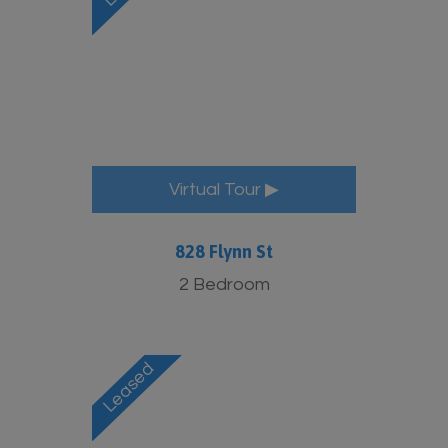
Virtual Tour ▶
828 Flynn St
2 Bedroom