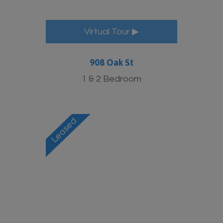
Virtual Tour ▶
908 Oak St
1 & 2 Bedroom