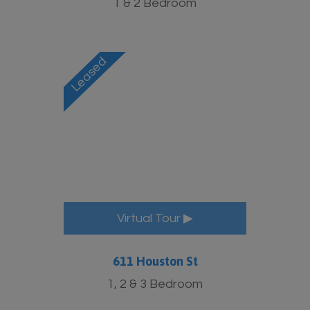
1 & 2 Bedroom
Virtual Tour ▶
611 Houston St
1, 2 & 3 Bedroom