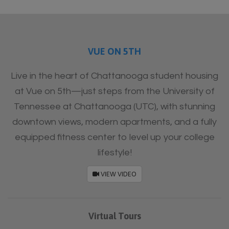
Furnished
VUE ON 5TH
Live in the heart of Chattanooga student housing
at Vue on 5th—just steps from the University of
Tennessee at Chattanooga (UTC), with stunning
downtown views, modern apartments, and a fully
equipped fitness center to level up your college
lifestyle!
VIEW VIDEO
Virtual Tours