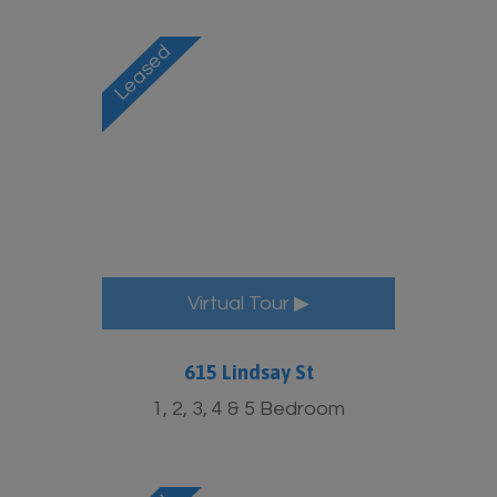
Virtual Tour ▶
615 Lindsay St
1, 2, 3, 4 & 5 Bedroom