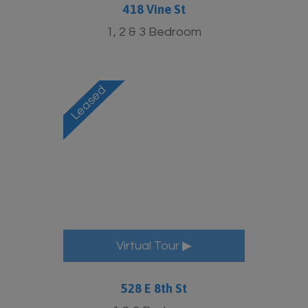
418 Vine St
1, 2 & 3 Bedroom
Virtual Tour ▶
528 E 8th St