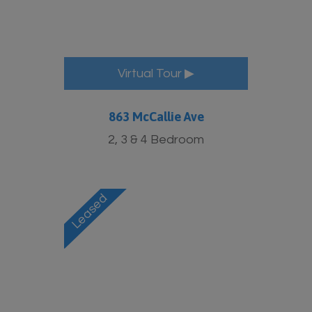
More Info
Virtual Tour ▶
863 McCallie Ave
2, 3 & 4 Bedroom