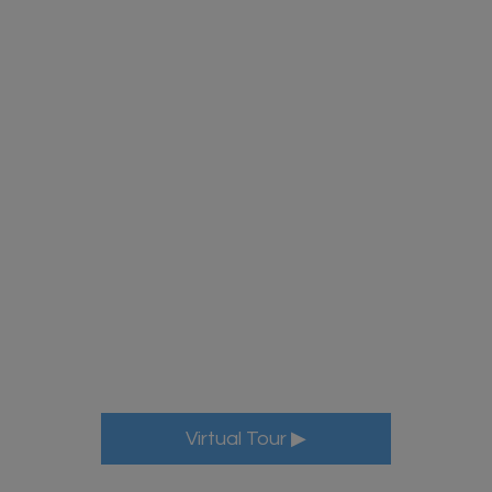
More Info
Virtual Tour ▶