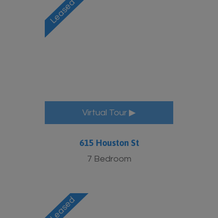
Virtual Tour ▶
615 Houston St
7 Bedroom