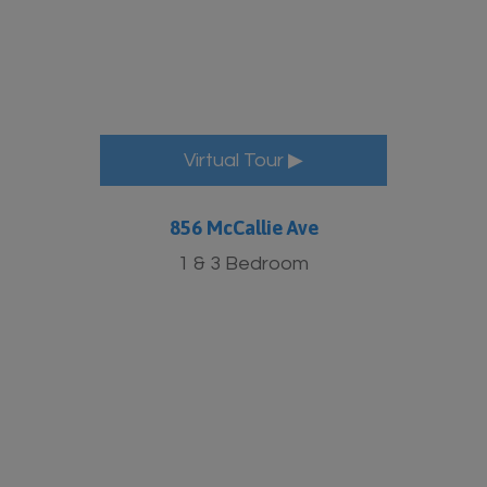
Virtual Tour ▶
856 McCallie Ave
1 & 3 Bedroom