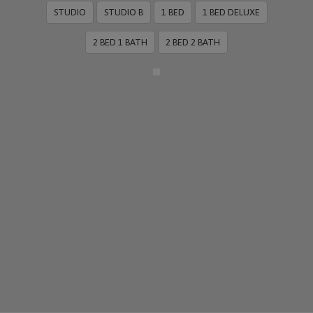
STUDIO
STUDIO B
1 BED
1 BED DELUXE
2 BED 1 BATH
2 BED 2 BATH
More Info