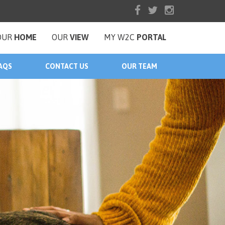
OUR
HOME
OUR
VIEW
MY W2C
PORTAL
AQS
CONTACT US
OUR TEAM