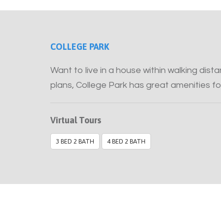
COLLEGE PARK
Want to live in a house within walking dis
plans, College Park has great amenities fo
Virtual Tours
3 BED 2 BATH
4 BED 2 BATH