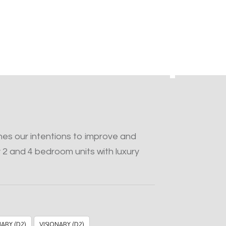
s our intentions to improve and
 2 and 4 bedroom units with luxury
NARY (D2)
VISIONARY (D2)