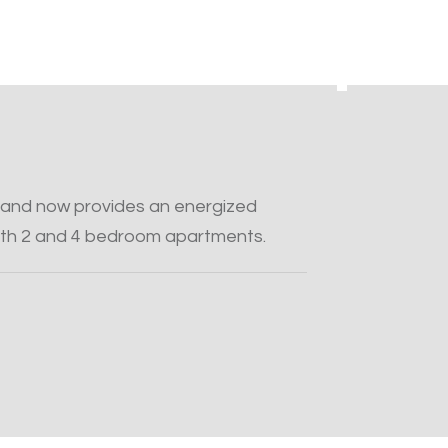
and now provides an energized
th 2 and 4 bedroom apartments.