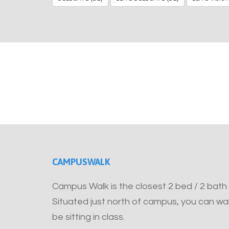
CAMPUSWALK
Campus Walk is the closest 2 bed / 2 bath
Situated just north of campus, you can wal
be sitting in class.