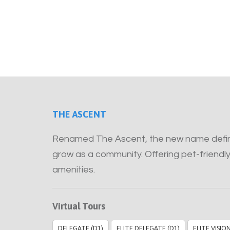
THE ASCENT
Renamed The Ascent, the new name define
grow as a community. Offering pet-friendly
amenities.
Virtual Tours
DELEGATE (D1)
ELITE DELEGATE (D1)
ELITE VISIO