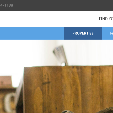
4-1188
FIND Y
PROPERTIES
F