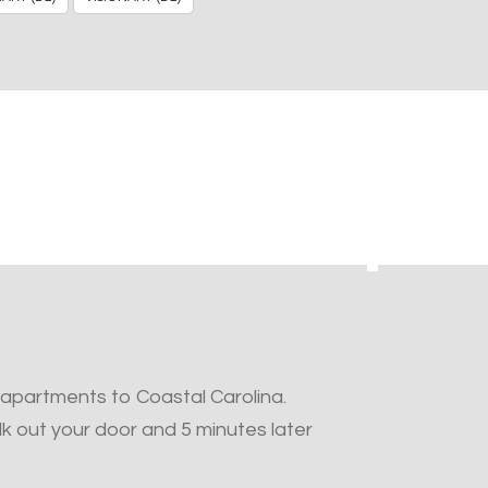
 apartments to Coastal Carolina.
k out your door and 5 minutes later