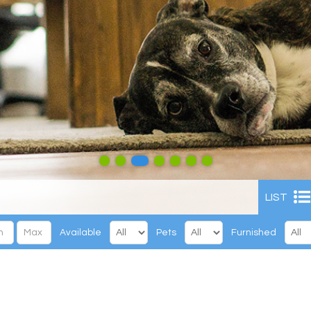
LIST
Available
Pets
Furnished