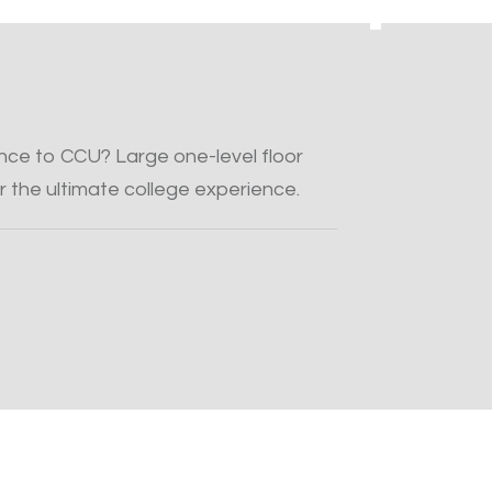
tance to CCU? Large one-level floor
r the ultimate college experience.