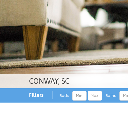
CONWAY, SC
Filters
Beds
Baths