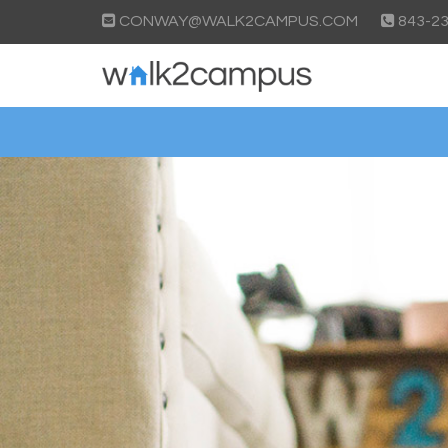
CONWAY@WALK2CAMPUS.COM
843-23