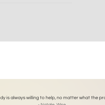
y is always willing to help, no matter what the pro
- Natalie, Wise