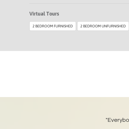
Virtual Tours
2 BEDROOM FURNISHED
2 BEDROOM UNFURNISHED
 housing. The property was
"Everybod
 it was well maintained. So