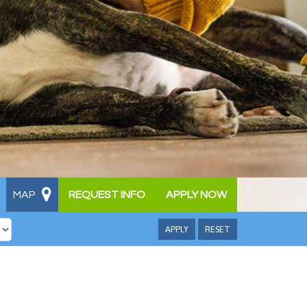
MAP
REQUEST INFO
APPLY NOW