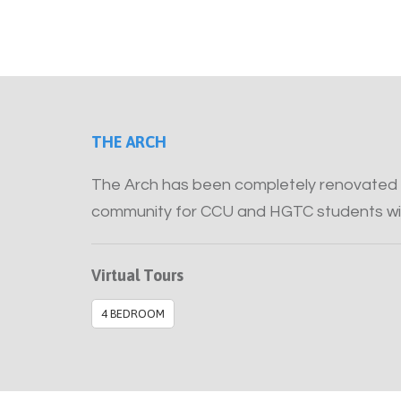
THE ARCH
The Arch has been completely renovated 
community for CCU and HGTC students wi
Virtual Tours
4 BEDROOM